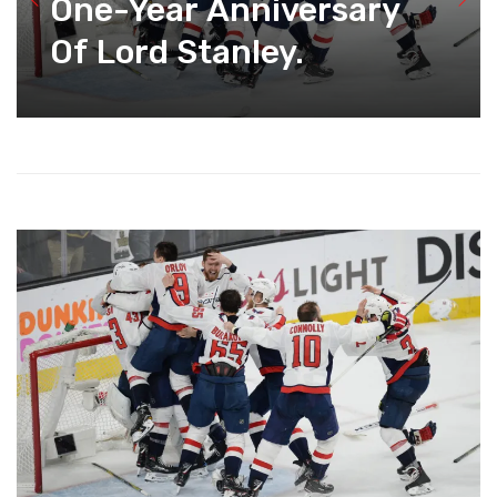
One-Year Anniversary
Of Lord Stanley.