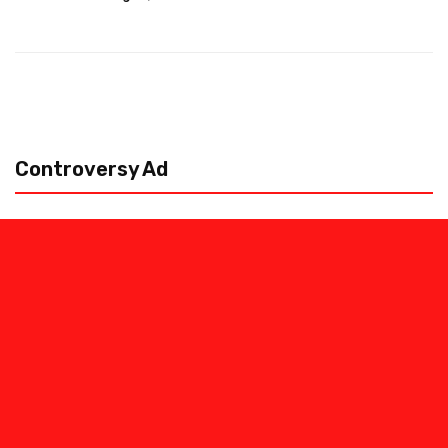
Controversy Ad