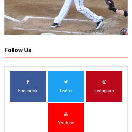
Follow Us
Facebook
Twitter
Instagram
Youtube