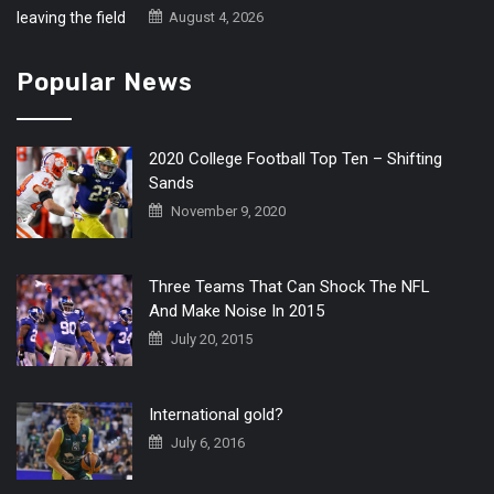
August 4, 2026
Popular News
2020 College Football Top Ten – Shifting
Sands
November 9, 2020
Three Teams That Can Shock The NFL
And Make Noise In 2015
July 20, 2015
International gold?
July 6, 2016