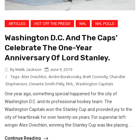
ARTICLES
HOT OFF THE PRESS!
NHL
NHL POLLS
Washington D.C. And The Caps’
Celebrate The One-Year
Anniversary Of Lord Stanley.
By Malik Jackson
June 9, 2019
/
Tags:
Alex Ovechkin
,
Andre Burakovsky
,
Brett Connolly
,
Chandler
Stephenson
,
Devante Smith-Pelly
,
NHL
,
Washington Capitals
One year ago, something special happened for the city of
Washington D.C. and its professional hockey team. The
Washington Capitals won the Stanley Cup and provided joy to the
city of heartbreak for over twenty-six years. For superstar left
winger Alex Ovechkin, winning the Stanley Cup was like placing...
Continue Reading