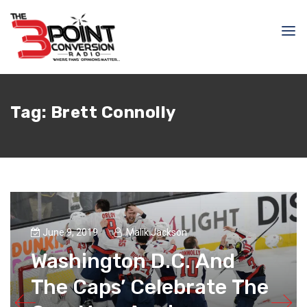
Tag:
Brett Connolly
June 9, 2019
Malik Jackson
Washington D.C. And
The Caps’ Celebrate The