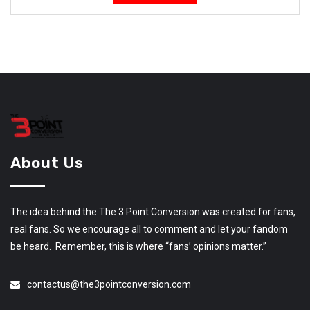
About Us
The idea behind the The 3 Point Conversion was created for fans,
real fans. So we encourage all to comment and let your fandom
be heard. Remember, this is where “fans’ opinions matter.”
contactus@the3pointconversion.com