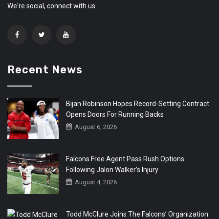
We're social, connect with us:
Recent News
Bijan Robinson Hopes Record-Setting Contract
Opens Doors For Running Backs
August 6, 2026
Falcons Free Agent Pass Rush Options
Following Jalon Walker’s Injury
August 4, 2026
Todd McClure Joins The Falcons’ Organization