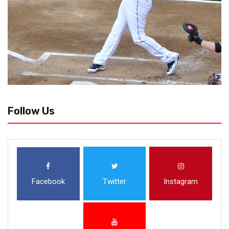
Follow Us
Facebook
Twitter
Instagram