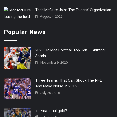
Todd McClure Joins The Falcons’ Organization
August 4, 2026
Popular News
2020 College Football Top Ten – Shifting
Sands
November 9, 2020
Three Teams That Can Shock The NFL
And Make Noise In 2015
July 20, 2015
International gold?