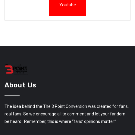
Youtube
About Us
The idea behind the The 3 Point Conversion was created for fans,
real fans. So we encourage all to comment and let your fandom
be heard. Remember, this is where “fans’ opinions matter.”