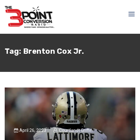
Tag:
Brenton Cox Jr.
April 26, 2023
Courtlandt Griffin