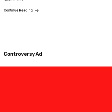
Continue Reading
Controversy Ad