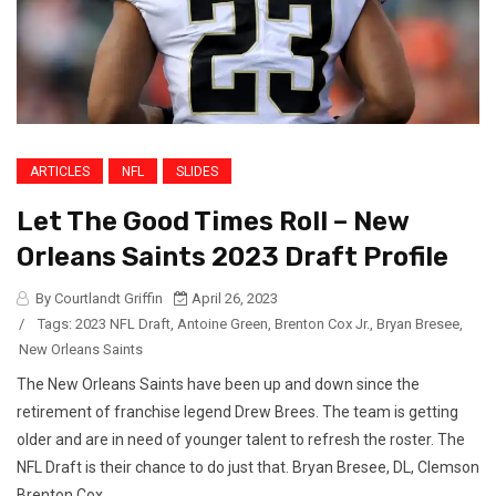
ARTICLES
NFL
SLIDES
Let The Good Times Roll – New
Orleans Saints 2023 Draft Profile
By Courtlandt Griffin
April 26, 2023
/
Tags:
2023 NFL Draft
,
Antoine Green
,
Brenton Cox Jr.
,
Bryan Bresee
,
New Orleans Saints
The New Orleans Saints have been up and down since the
retirement of franchise legend Drew Brees. The team is getting
older and are in need of younger talent to refresh the roster. The
NFL Draft is their chance to do just that. Bryan Bresee, DL, Clemson
Brenton Cox...