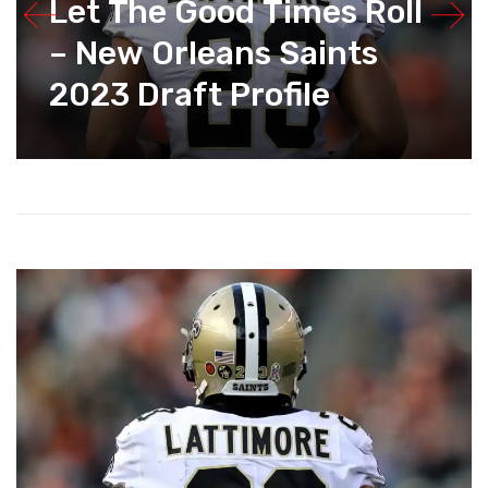
Let The Good Times Roll
– New Orleans Saints
2023 Draft Profile