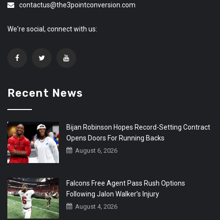
contactus@the3pointconversion.com
We're social, connect with us:
Recent News
Bijan Robinson Hopes Record-Setting Contract
Opens Doors For Running Backs
August 6, 2026
Falcons Free Agent Pass Rush Options
Following Jalon Walker’s Injury
August 4, 2026