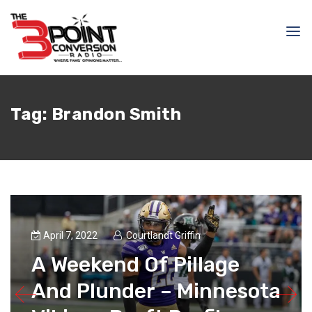
Tag:
Brandon Smith
April 7, 2022
Courtlandt Griffin
A Weekend Of Pillage
And Plunder – Minnesota