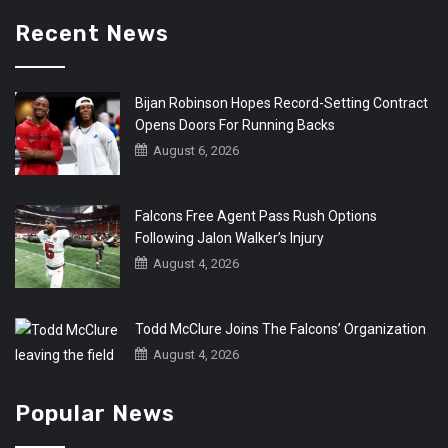
Recent News
Bijan Robinson Hopes Record-Setting Contract
Opens Doors For Running Backs
August 6, 2026
Falcons Free Agent Pass Rush Options
Following Jalon Walker’s Injury
August 4, 2026
Todd McClure Joins The Falcons’ Organization
August 4, 2026
Popular News