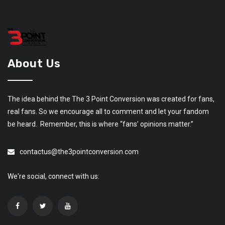
About Us
The idea behind the The 3 Point Conversion was created for fans,
real fans. So we encourage all to comment and let your fandom
be heard. Remember, this is where “fans’ opinions matter.”
contactus@the3pointconversion.com
We're social, connect with us: