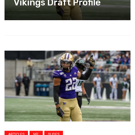
Vikings Draft Profile
ARTICLES
NFL
SLIDES