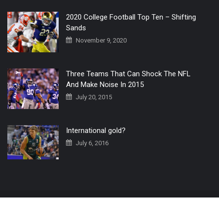
2020 College Football Top Ten – Shifting
Sands
November 9, 2020
Three Teams That Can Shock The NFL
And Make Noise In 2015
July 20, 2015
International gold?
July 6, 2016
Home
The 3 Point Conversion LIVE
Contact Us