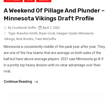
A Weekend Of Pillage And Plunder –
Minnesota Vikings Draft Profile
By Courtlandt Griffin
April 7, 2022
/
Tags:
Brandon Smith
,
Bryan Cook
,
Keegan Cryder
,
Minnesota
Vikings
,
Nick Bonitto
,
Trent McDuffie
Minnesota is consistently middle of the pack year after year. They
are one of the few teams that are average on both sides of the
ball but have above average players. 2021 saw Minnesota go 8-9
in a pretty top heavy division with no clear advantage over their
rival...
Continue Reading