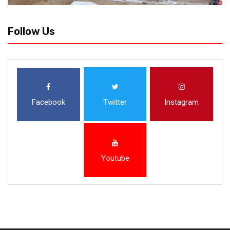
Follow Us
Facebook
Twitter
Instagram
Youtube