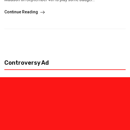
Continue Reading
Controversy Ad