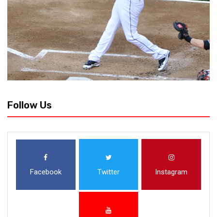
Follow Us
Facebook
Twitter
Instagram