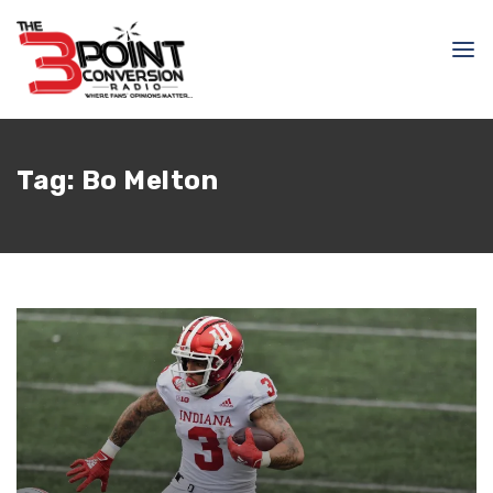
Tag:
Bo Melton