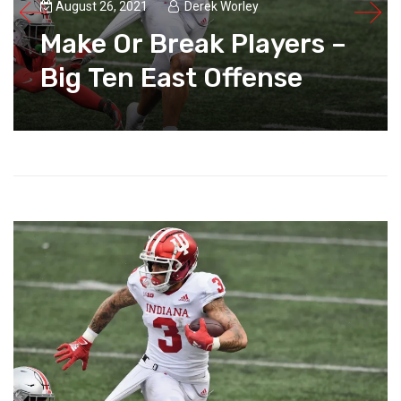
August 26, 2021
Derek Worley
Make Or Break Players –
Big Ten East Offense