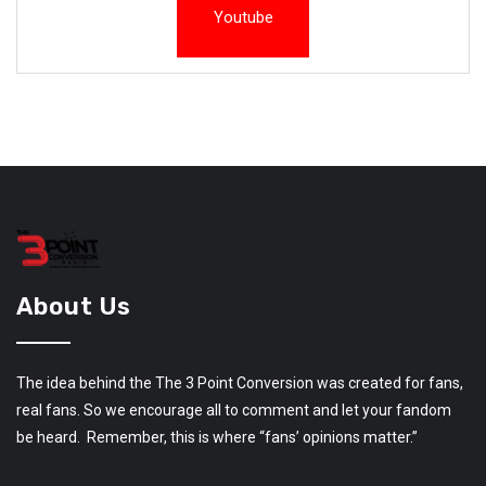
Youtube
About Us
The idea behind the The 3 Point Conversion was created for fans,
real fans. So we encourage all to comment and let your fandom
be heard. Remember, this is where “fans’ opinions matter.”