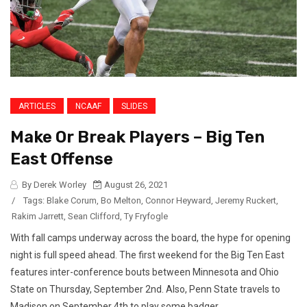
ARTICLES
NCAAF
SLIDES
Make Or Break Players – Big Ten
East Offense
By Derek Worley
August 26, 2021
/
Tags:
Blake Corum
,
Bo Melton
,
Connor Heyward
,
Jeremy Ruckert
,
Rakim Jarrett
,
Sean Clifford
,
Ty Fryfogle
With fall camps underway across the board, the hype for opening
night is full speed ahead. The first weekend for the Big Ten East
features inter-conference bouts between Minnesota and Ohio
State on Thursday, September 2nd. Also, Penn State travels to
Madison on September 4th to play some badger...