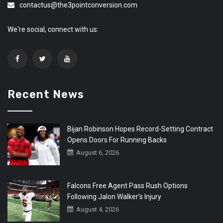
contactus@the3pointconversion.com
We're social, connect with us:
Recent News
Bijan Robinson Hopes Record-Setting Contract
Opens Doors For Running Backs
August 6, 2026
Falcons Free Agent Pass Rush Options
Following Jalon Walker’s Injury
August 4, 2026