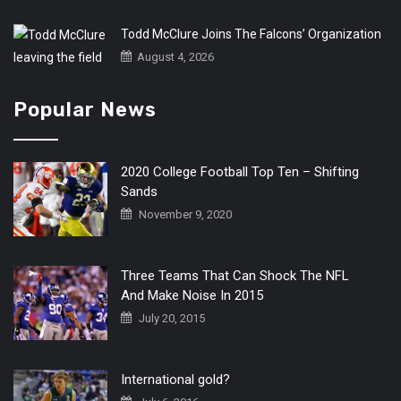
Todd McClure Joins The Falcons’ Organization
August 4, 2026
Popular News
2020 College Football Top Ten – Shifting
Sands
November 9, 2020
Three Teams That Can Shock The NFL
And Make Noise In 2015
July 20, 2015
International gold?