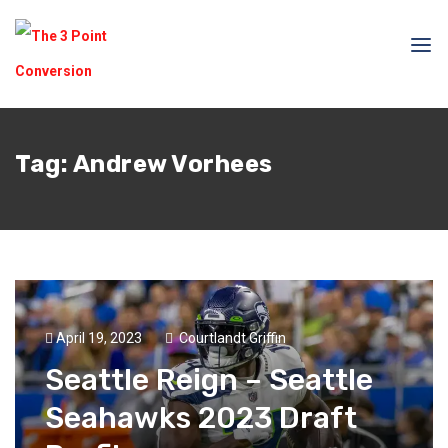
Tag:
Andrew Vorhees
April 19, 2023
Courtlandt Griffin
Seattle Reign – Seattle
Seahawks 2023 Draft