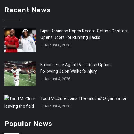
Recent News
Bijan Robinson Hopes Record-Setting Contract
Opens Doors For Running Backs
August 6, 2026
Falcons Free Agent Pass Rush Options
Following Jalon Walker’s Injury
August 4, 2026
Todd McClure Joins The Falcons’ Organization
August 4, 2026
Popular News