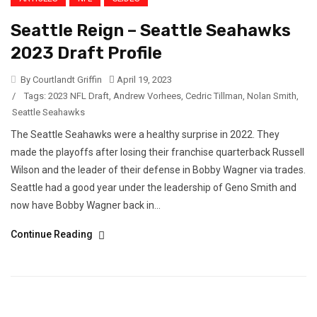
Seattle Reign – Seattle Seahawks
2023 Draft Profile
By Courtlandt Griffin
April 19, 2023
/
Tags:
2023 NFL Draft
,
Andrew Vorhees
,
Cedric Tillman
,
Nolan Smith
,
Seattle Seahawks
The Seattle Seahawks were a healthy surprise in 2022. They
made the playoffs after losing their franchise quarterback Russell
Wilson and the leader of their defense in Bobby Wagner via trades.
Seattle had a good year under the leadership of Geno Smith and
now have Bobby Wagner back in...
Continue Reading