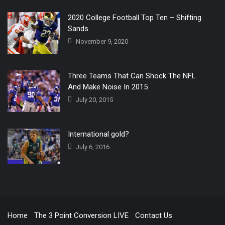
2020 College Football Top Ten – Shifting
Sands
November 9, 2020
Three Teams That Can Shock The NFL
And Make Noise In 2015
July 20, 2015
International gold?
July 6, 2016
Home
The 3 Point Conversion LIVE
Contact Us