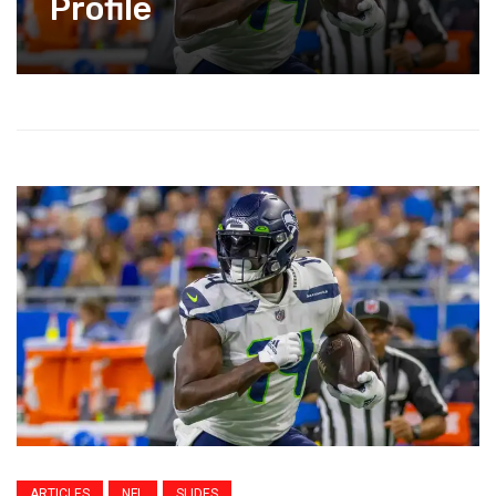
Profile
ARTICLES
NFL
SLIDES