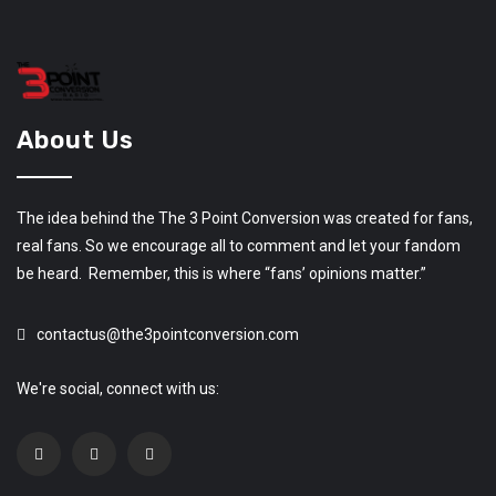
About Us
The idea behind the The 3 Point Conversion was created for fans,
real fans. So we encourage all to comment and let your fandom
be heard. Remember, this is where “fans’ opinions matter.”
contactus@the3pointconversion.com
We're social, connect with us: