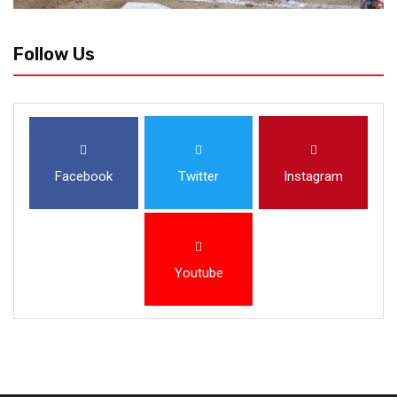
Follow Us
Facebook
Twitter
Instagram
Youtube