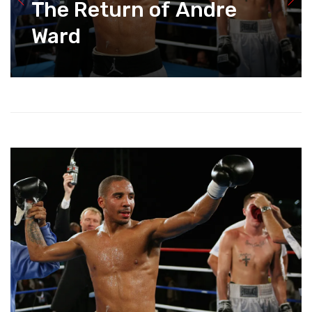
The Return of Andre
Ward