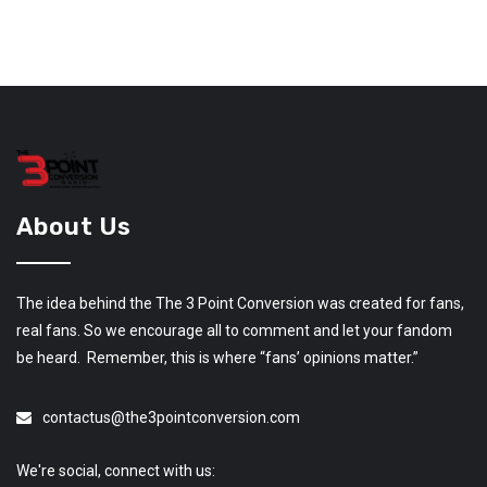
About Us
The idea behind the The 3 Point Conversion was created for fans,
real fans. So we encourage all to comment and let your fandom
be heard. Remember, this is where “fans’ opinions matter.”
contactus@the3pointconversion.com
We're social, connect with us: