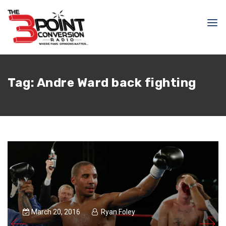
Tag:
Andre Ward back fighting
March 20, 2016
Ryan Foley