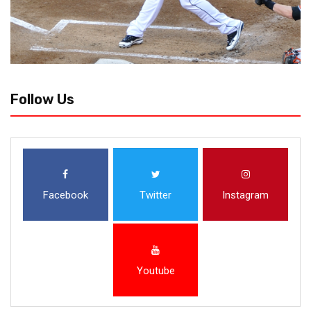
Follow Us
Facebook
Twitter
Instagram
Youtube