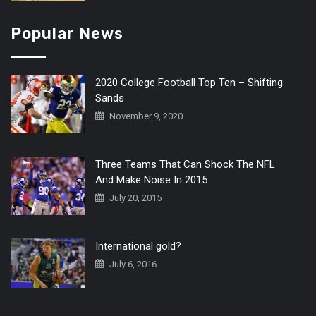
Popular News
2020 College Football Top Ten – Shifting
Sands
November 9, 2020
Three Teams That Can Shock The NFL
And Make Noise In 2015
July 20, 2015
International gold?
July 6, 2016