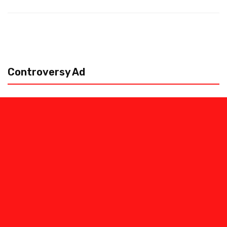
Controversy Ad