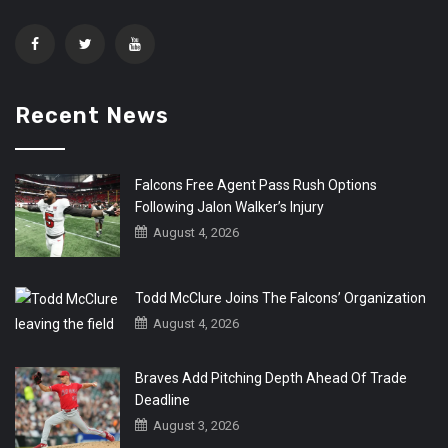
Recent News
Falcons Free Agent Pass Rush Options
Following Jalon Walker’s Injury
August 4, 2026
Todd McClure Joins The Falcons’ Organization
August 4, 2026
Braves Add Pitching Depth Ahead Of Trade
Deadline
August 3, 2026