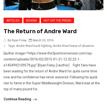
ARTICLES
BOXING
HOT OFF THE PRESS!
The Return of Andre Ward
By Ryan Foley
March 20, 2016
/
Tags:
Andre Ward back fighting
,
Andre Ward leave of absence
[author image=”https://www.the3pointconversion.com/wp-
content/uploads/2016/02/2015-01-21-12.32.22-1-
e1454992109579.jpg” ]Ryan Foley, [/author] Fight fans have
been waiting for the return of Andre Ward for quite some time
now and his confidence has never wavered. Following his quick
rise to fame in the Super Middleweight Division, Ward was at the
top of many pound for...
Continue Reading