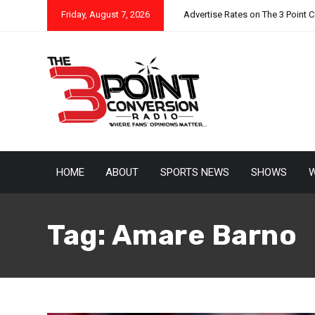
Friday, August 7, 2026
Advertise Rates on The 3 Point 
HOME
ABOUT
SPORTS NEWS
SHOWS
W
Tag:
Amare Barno