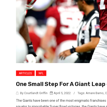
ARTICLES
NFL
One Small Step For A Giant Leap 
By Courtlandt Griffin
April 5, 2022
/
Tags:
Amare Barno
,
C
The Giants have been one of the most enigmatic franchises 
squalor to improbable Super Bowl victories, the Giants have 