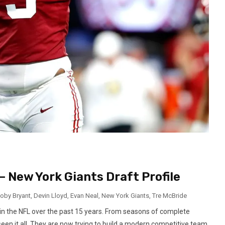
– New York Giants Draft Profile
oby Bryant
,
Devin Lloyd
,
Evan Neal
,
New York Giants
,
Tre McBride
in the NFL over the past 15 years. From seasons of complete
seen it all. They are now trying to build a modern competitive team