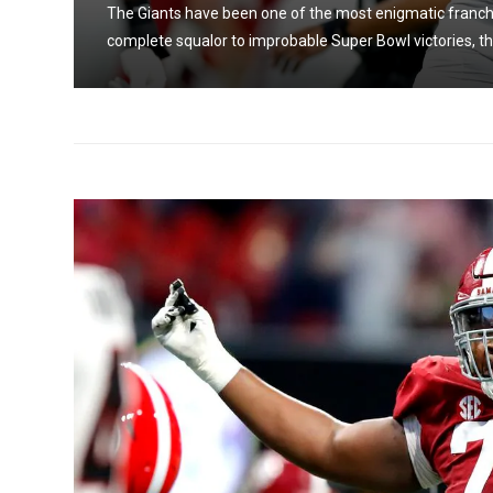
The Giants have been one of the most enigmatic franchi
complete squalor to improbable Super Bowl victories, the 