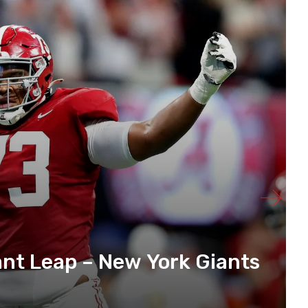
ant Leap – New York Giants