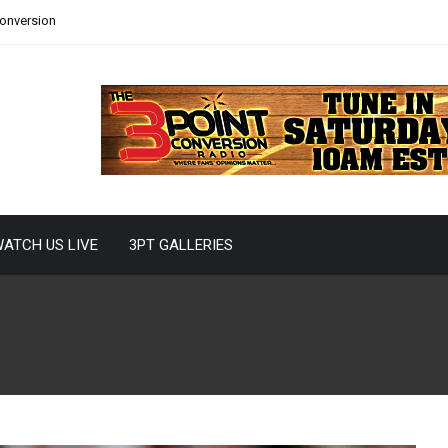
Conversion
ATCH US LIVE
3PT GALLERIES