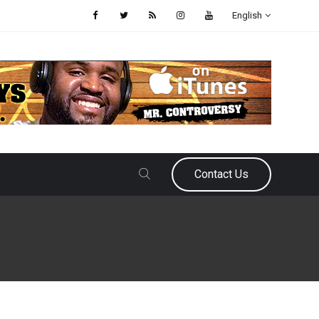
English
Contact Us