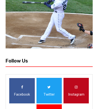
The Giants have been one of the most enigmatic franchises in the NFL 
complete squalor to improbable Super Bowl victories, the Giants have seen 
Follow Us
Facebook
Twitter
Instagram