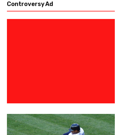
Controversy Ad
April 5, 2022
Courtlandt Griffin
One Small Step For A Giant Lea
Draft Profile