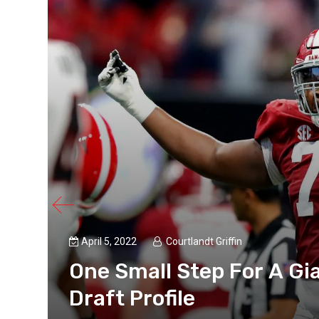
April 5, 2022
Courtlandt Griffin
ts
One Small Step For A Gi
Draft Profile