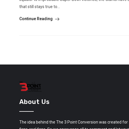
that still stays true to...
Continue Reading
About Us
The idea behind the The 3 Point Conversion was created for