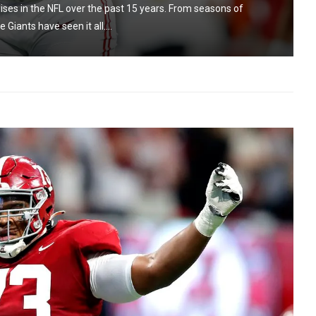
ses in the NFL over the past 15 years. From seasons of
Giants have seen it all....