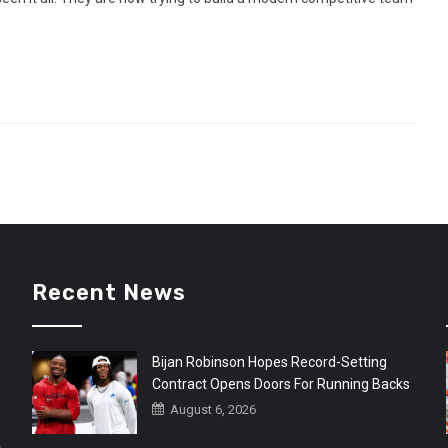
Recent News
Bijan Robinson Hopes Record-Setting
Contract Opens Doors For Running Backs
August 6, 2026