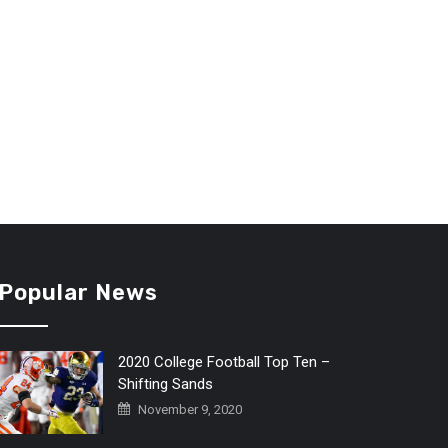
Popular News
2020 College Football Top Ten –
Shifting Sands
November 9, 2020