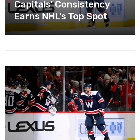
Capitals’ Consistency
Earns NHL’s Top Spot