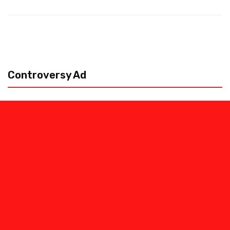
Controversy Ad