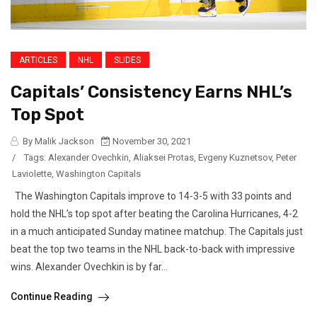
ARTICLES
NHL
SLIDES
Capitals’ Consistency Earns NHL’s
Top Spot
By Malik Jackson
November 30, 2021
/
Tags:
Alexander Ovechkin
,
Aliaksei Protas
,
Evgeny Kuznetsov
,
Peter
Laviolette
,
Washington Capitals
The Washington Capitals improve to 14-3-5 with 33 points and
hold the NHL’s top spot after beating the Carolina Hurricanes, 4-2
in a much anticipated Sunday matinee matchup. The Capitals just
beat the top two teams in the NHL back-to-back with impressive
wins. Alexander Ovechkin is by far...
Continue Reading