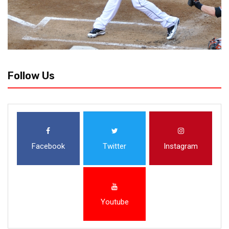
Follow Us
Facebook
Twitter
Instagram
Youtube