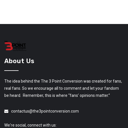
About Us
The idea behind the The 3 Point Conversion was created for fans,
real fans. So we encourage all to comment and let your fandom
be heard. Remember, this is where “fans’ opinions matter.”
contactus@the3pointconversion.com
We're social, connect with us: