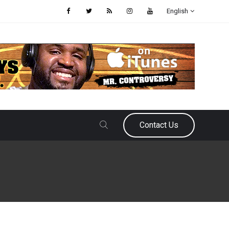
English
Contact Us