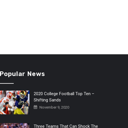
Popular News
2020 College Football Top Ten –
Shifting Sands
November 9, 2020
Three Teams That Can Shock The