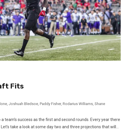
ft Fits
lone
,
Joshuah Bledsoe
,
Paddy Fisher
,
Rodarius Williams
,
Shane
to a team’s success as the first and second rounds. Every year there
Let’s take a look at some day two and three projections that will...