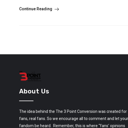
Continue Reading
About Us
The idea behind the The 3 Point Conversion was created for
fans, real fans. So we encourage all to comment and let you
fandom be heard. Remember, this is where “fans’ opinions