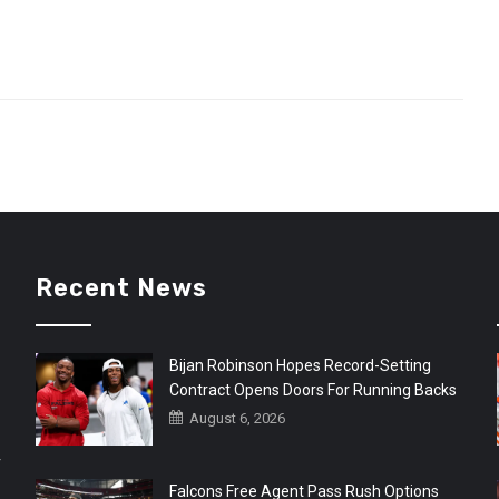
Recent News
Bijan Robinson Hopes Record-Setting
Contract Opens Doors For Running Backs
August 6, 2026
r
Falcons Free Agent Pass Rush Options