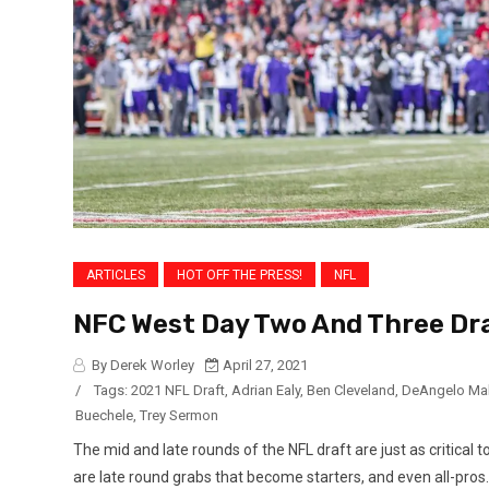
ARTICLES
HOT OFF THE PRESS!
NFL
NFC West Day Two And Three Dra
By Derek Worley
April 27, 2021
/
Tags:
2021 NFL Draft
,
Adrian Ealy
,
Ben Cleveland
,
DeAngelo Ma
Buechele
,
Trey Sermon
The mid and late rounds of the NFL draft are just as critical 
are late round grabs that become starters, and even all-pros. 