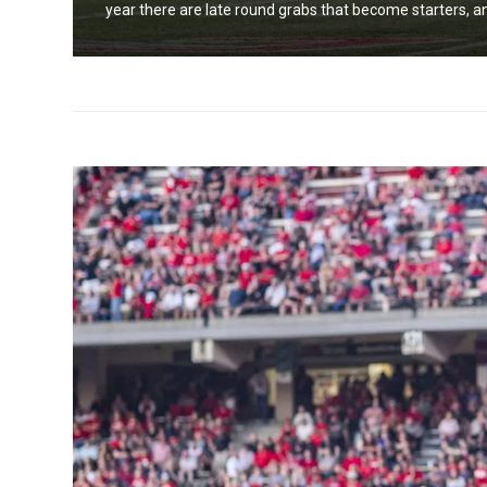
year there are late round grabs that become starters, an