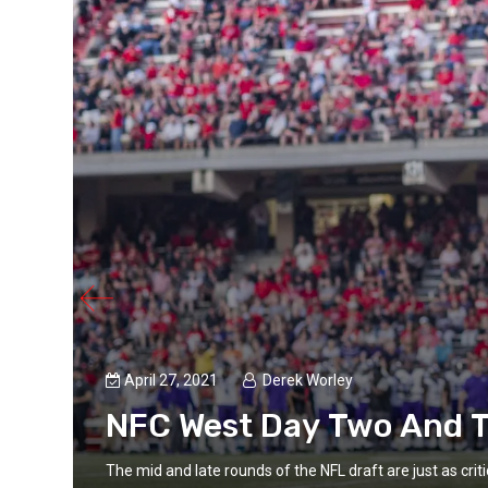
April 27, 2021
Derek Worley
NFC West Day Two And T
Every
The mid and late rounds of the NFL draft are just as crit