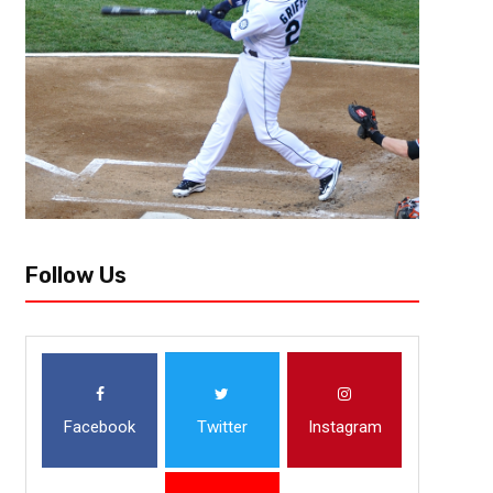
year there are late round grabs that become starters, and...
Follow Us
Facebook
Twitter
Instagram