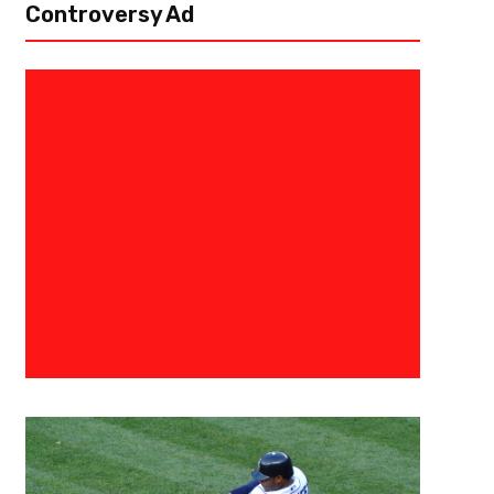
Controversy Ad
April 27, 2021
Derek Worley
NFC West Day Two And Three Dr
The mid and late rounds of the NFL draft are just as critical to a team’s