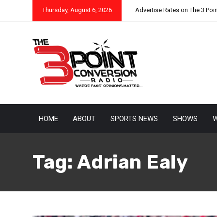
Thursday, August 6, 2026
Advertise Rates on The 3 Poi
HOME
ABOUT
SPORTS NEWS
SHOWS
W
Tag:
Adrian Ealy