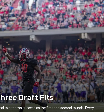
hree Draft Fits
ical to a team’s success as the first and second rounds. Every