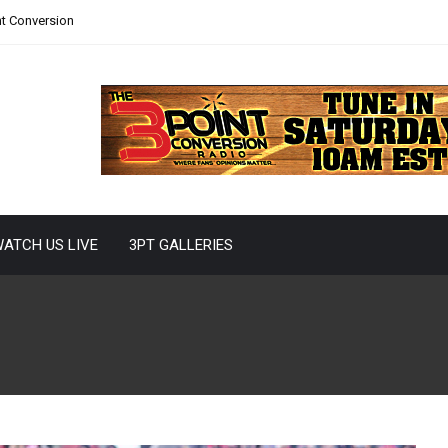
nt Conversion
ATCH US LIVE
3PT GALLERIES