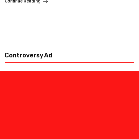
Continue Reading
Controversy Ad