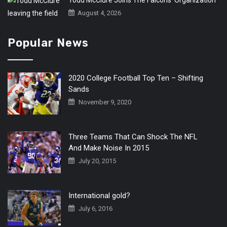
Todd McClure Joins The Falcons’ Organization
August 4, 2026
Popular News
2020 College Football Top Ten – Shifting
Sands
November 9, 2020
Three Teams That Can Shock The NFL
And Make Noise In 2015
July 20, 2015
International gold?
July 6, 2016