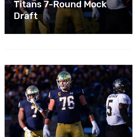
Titans 7-Round Mock
Draft