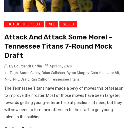
HOT OFF THE PRESS!
NFL
SLIDES
Attack And Attack Some More! –
Tennessee Titans 7-Round Mock
Draft
By Courtlandt Griffin
April 15, 2024
/
Tags:
Aaron Casey
,
Brian Callahan
,
Byron Murphy
,
Cam Hart
,
Joe Alt
,
NFL
,
NFL Draft
,
Ran Cathon
,
Tennessee Titans
The Tennessee Titans have made a bevy of moves this offseason
to improve their roster. Most of those moves have been targeted
towards getting young-veteran help at positions of need, but they
will now need to turn their attention to the draft to get young
talent in the building. ...