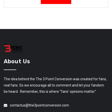
About Us
The idea behind the The 3 Point Conversion was created for fans,
real fans. So we encourage all to comment and let your fandom
be heard. Remember, this is where “fans’ opinions matter.”
contactus@the3pointconversion.com