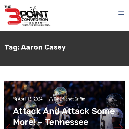
Tag:
Aaron Casey
April 15, 2024
Courtlandt Griffin
Attack And Attack Some
More! – Tennessee