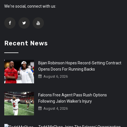
We're social, connect with us:
Recent News
Bijan Robinson Hopes Record-Setting Contract
Opens Doors For Running Backs
August 6, 2026
Falcons Free Agent Pass Rush Options
Following Jalon Walker’s Injury
August 4, 2026