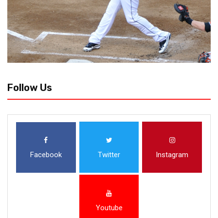
Follow Us
Facebook
Twitter
Instagram
Youtube