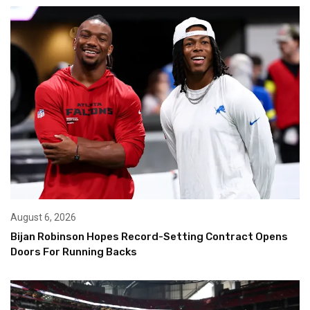
August 6, 2026
Bijan Robinson Hopes Record-Setting Contract Opens
Doors For Running Backs