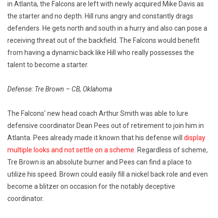
in Atlanta, the Falcons are left with newly acquired Mike Davis as
the starter and no depth. Hill runs angry and constantly drags
defenders. He gets north and south in a hurry and also can pose a
receiving threat out of the backfield. The Falcons would benefit
from having a dynamic back like Hill who really possesses the
talent to become a starter.
Defense: Tre Brown – CB, Oklahoma
The Falcons’ new head coach Arthur Smith was able to lure
defensive coordinator Dean Pees out of retirement to join him in
Atlanta. Pees already made it known that his defense will
display
multiple looks and not settle on a scheme.
Regardless of scheme,
Tre Brown is an absolute burner and Pees can find a place to
utilize his speed. Brown could easily fill a nickel back role and even
become a blitzer on occasion for the notably deceptive
coordinator.