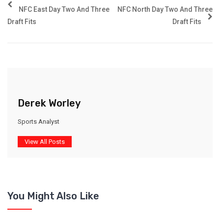
NFC East Day Two And Three
NFC North Day Two And Three
Draft Fits
Draft Fits
Derek Worley
Sports Analyst
View All Posts
You Might Also Like