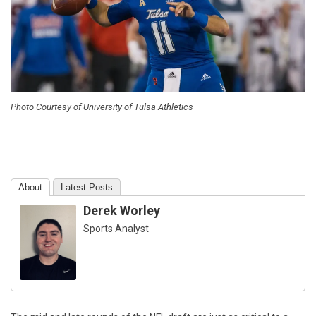
Photo Courtesy of University of Tulsa Athletics
About
Latest Posts
Derek Worley
Sports Analyst