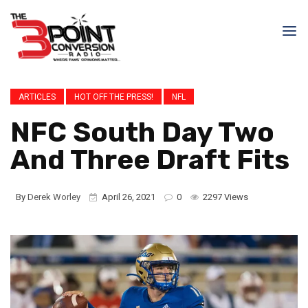
ARTICLES
HOT OFF THE PRESS!
NFL
NFC South Day Two
And Three Draft Fits
By
Derek Worley
April 26, 2021
0
2297 Views