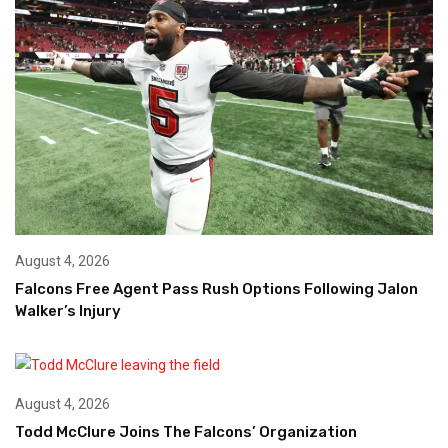
August 4, 2026
Falcons Free Agent Pass Rush Options Following Jalon
Walker’s Injury
August 4, 2026
Todd McClure Joins The Falcons’ Organization