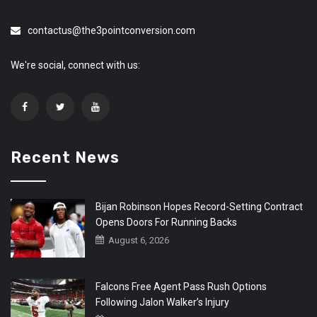
contactus@the3pointconversion.com
We're social, connect with us:
Recent News
Bijan Robinson Hopes Record-Setting Contract
Opens Doors For Running Backs
August 6, 2026
Falcons Free Agent Pass Rush Options
Following Jalon Walker’s Injury