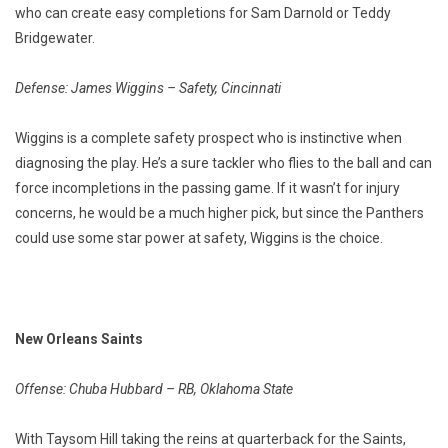
who can create easy completions for Sam Darnold or Teddy
Bridgewater.
Defense: James Wiggins – Safety, Cincinnati
Wiggins is a complete safety prospect who is instinctive when
diagnosing the play. He’s a sure tackler who flies to the ball and can
force incompletions in the passing game. If it wasn’t for injury
concerns, he would be a much higher pick, but since the Panthers
could use some star power at safety, Wiggins is the choice.
New Orleans Saints
Offense: Chuba Hubbard – RB, Oklahoma State
With Taysom Hill taking the reins at quarterback for the Saints,