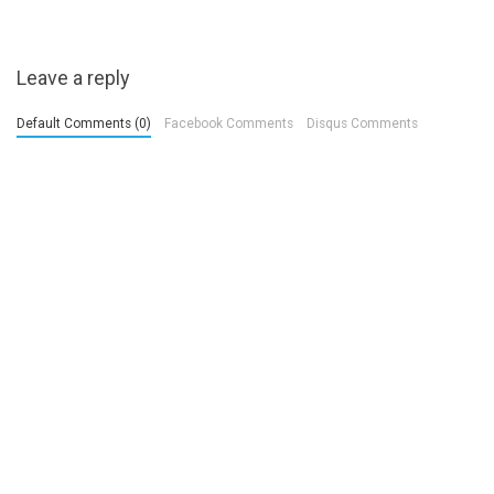
Leave a reply
Default Comments (0)
Facebook Comments
Disqus Comments