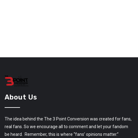
About Us
The idea behind the The 3 Point Conversion was created for fans,
real fans. So we encourage all to comment and let your fandom
be heard. Remember, this is where “fans’ opinions matter.”