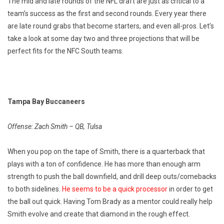
The mid and late rounds of the NFL draft are just as critical to a
team’s success as the first and second rounds. Every year there
are late round grabs that become starters, and even all-pros. Let’s
take a look at some day two and three projections that will be
perfect fits for the NFC South teams.
Tampa Bay Buccaneers
Offense: Zach Smith – QB, Tulsa
When you pop on the tape of Smith, there is a quarterback that
plays with a ton of confidence. He has more than enough arm
strength to push the ball downfield, and drill deep outs/comebacks
to both sidelines.
He seems to be a quick processor
in order to get
the ball out quick. Having Tom Brady as a mentor could really help
Smith evolve and create that diamond in the rough effect.