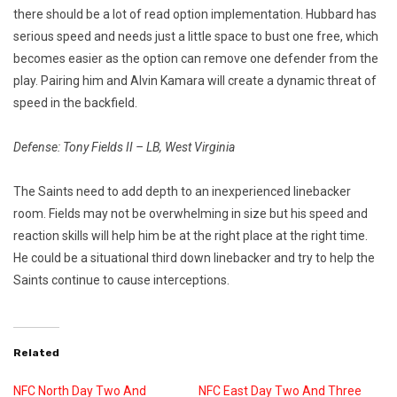
there should be a lot of read option implementation. Hubbard has
serious speed and needs just a little space to bust one free, which
becomes easier as the option can remove one defender from the
play. Pairing him and Alvin Kamara will create a dynamic threat of
speed in the backfield.
Defense: Tony Fields II – LB, West Virginia
The Saints need to add depth to an inexperienced linebacker
room. Fields may not be overwhelming in size but his speed and
reaction skills will help him be at the right place at the right time.
He could be a situational third down linebacker and try to help the
Saints continue to cause interceptions.
Related
NFC North Day Two And
NFC East Day Two And Three