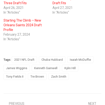
Three Draft Fits
Draft Fits
April 26, 2021
April 27, 2021
In "Articles"
In "Articles"
Starting The Climb – New
Orleans Saints 2024 Draft
Profile
February 27, 2024
In "Articles"
Tags:
2021 NFL Draft
Chuba Hubbard
Isaiah McDuffie
James Wiggins
Kenneth Gainwell
Kylin Hill
Tony Fields II
Tre Brown
Zach Smith
PREVIOUS
NEXT