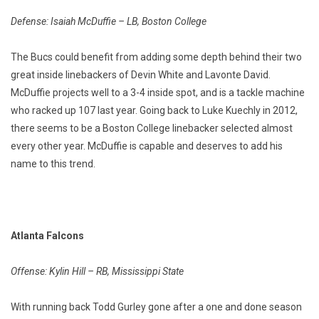
Defense: Isaiah McDuffie – LB, Boston College
The Bucs could benefit from adding some depth behind their two
great inside linebackers of Devin White and Lavonte David.
McDuffie projects well to a 3-4 inside spot, and is a tackle machine
who racked up 107 last year. Going back to Luke Kuechly in 2012,
there seems to be a Boston College linebacker selected almost
every other year. McDuffie is capable and deserves to add his
name to this trend.
Atlanta Falcons
Offense: Kylin Hill – RB, Mississippi State
With running back Todd Gurley gone after a one and done season