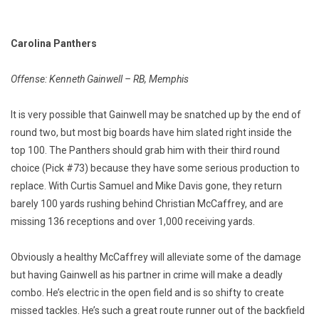
Carolina Panthers
Offense: Kenneth Gainwell – RB, Memphis
It is very possible that Gainwell may be snatched up by the end of
round two, but most big boards have him slated right inside the
top 100. The Panthers should grab him with their third round
choice (Pick #73) because they have some serious production to
replace. With Curtis Samuel and Mike Davis gone, they return
barely 100 yards rushing behind Christian McCaffrey, and are
missing 136 receptions and over 1,000 receiving yards.
Obviously a healthy McCaffrey will alleviate some of the damage
but having Gainwell as his partner in crime will make a deadly
combo. He’s electric in the open field and is so shifty to create
missed tackles. He’s such a great route runner out of the backfield