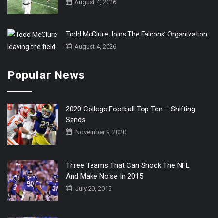
August 4, 2026
Todd McClure Joins The Falcons’ Organization
August 4, 2026
Popular News
2020 College Football Top Ten – Shifting
Sands
November 9, 2020
Three Teams That Can Shock The NFL
And Make Noise In 2015
July 20, 2015