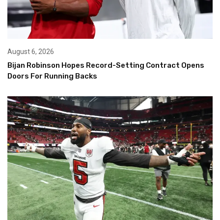
August 6, 2026
Bijan Robinson Hopes Record-Setting Contract Opens
Doors For Running Backs