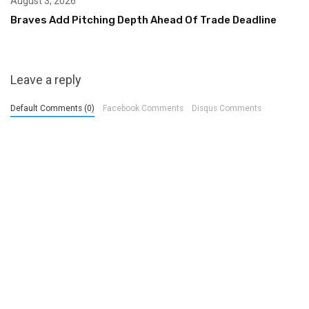
August 3, 2026
Braves Add Pitching Depth Ahead Of Trade Deadline
Leave a reply
Default Comments (0)
Facebook Comments
Disqus Comments