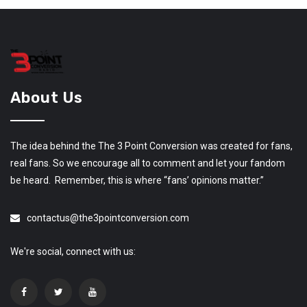
About Us
The idea behind the The 3 Point Conversion was created for fans,
real fans. So we encourage all to comment and let your fandom
be heard. Remember, this is where “fans’ opinions matter.”
contactus@the3pointconversion.com
We're social, connect with us: