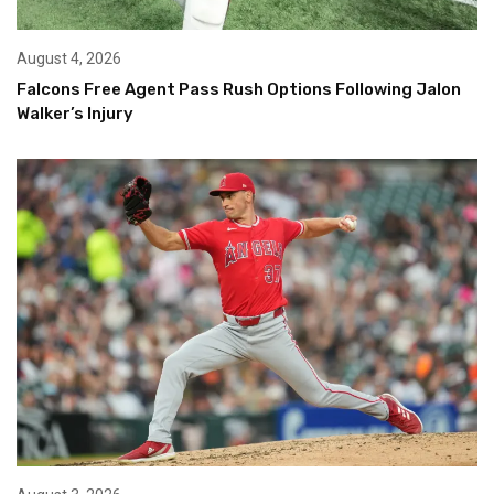
August 4, 2026
Falcons Free Agent Pass Rush Options Following Jalon
Walker’s Injury