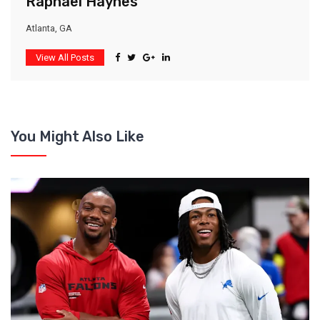
Raphael Haynes
Atlanta, GA
View All Posts
You Might Also Like