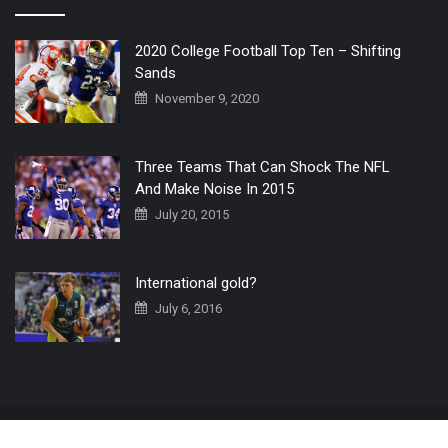
2020 College Football Top Ten – Shifting
Sands
November 9, 2020
Three Teams That Can Shock The NFL
And Make Noise In 2015
July 20, 2015
International gold?
July 6, 2016
Home
The 3 Point Conversion LIVE
Contact Us