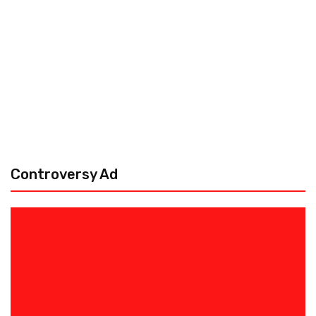
Controversy Ad