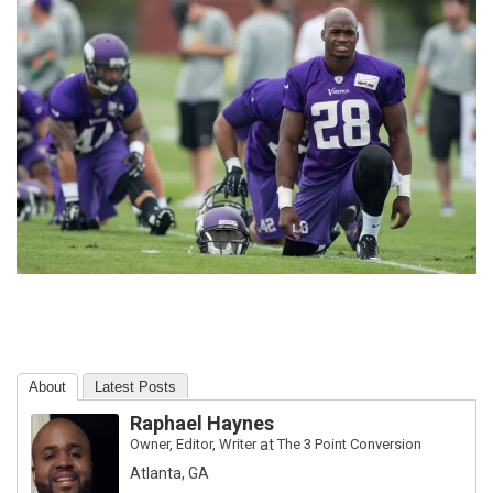
About
Latest Posts
Raphael Haynes
Owner, Editor, Writer
at
The 3 Point Conversion
Atlanta, GA