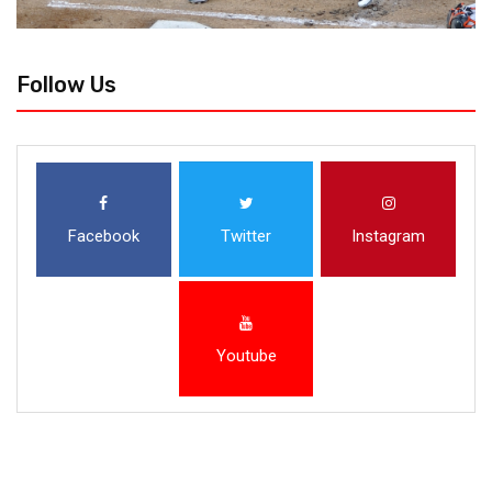
Follow Us
Facebook
Twitter
Instagram
Youtube