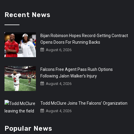
Recent News
Bijan Robinson Hopes Record-Setting Contract
Opens Doors For Running Backs
August 6, 2026
Falcons Free Agent Pass Rush Options
Following Jalon Walker’s Injury
August 4, 2026
Todd McClure Joins The Falcons’ Organization
August 4, 2026
Popular News