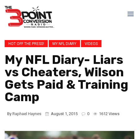
HOT OFF THE PRESS!
MY NFL DIARY
VIDEOS
My NFL Diary- Liars
vs Cheaters, Wilson
Gets Paid & Training
Camp
By
Raphael Haynes
August 1, 2015
0
1612 Views