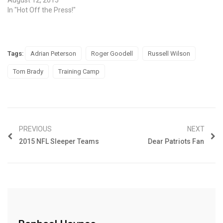
In "Hot Off the Press!"
Tags:
Adrian Peterson
Roger Goodell
Russell Wilson
Tom Brady
Training Camp
PREVIOUS
NEXT
2015 NFL Sleeper Teams
Dear Patriots Fan