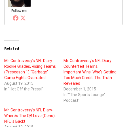
Follow me
Related
Mr. Controversy’s NFL Diary-
Mr. Controversy’s NFL Diary-
Rookie Grades, Rising Teams
Counterfeit Teams,
(Preseason 1) “Garbage”
Important Wins, Who’s Getting
Camp Fights Overrated
Too Much Credit, The Truth
August 19, 2015
Revealed
In "Hot Off the Press!"
December 1, 2015
In ""The Sports Lounge"
Podcast"
Mr. Controversy’s NFL Diary-
Where’s The QB Love (Geno),
NFL Is Back!
August 12, 2015