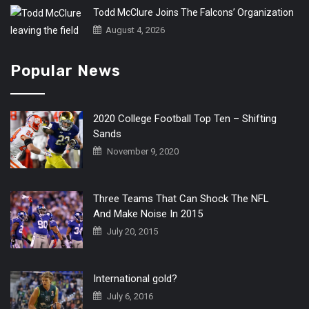
Todd McClure Joins The Falcons’ Organization
August 4, 2026
Popular News
2020 College Football Top Ten – Shifting
Sands
November 9, 2020
Three Teams That Can Shock The NFL
And Make Noise In 2015
July 20, 2015
International gold?
July 6, 2016