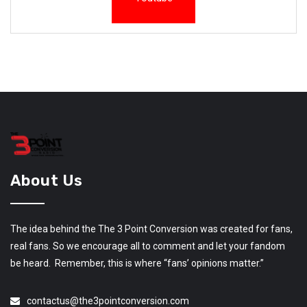
About Us
The idea behind the The 3 Point Conversion was created for fans,
real fans. So we encourage all to comment and let your fandom
be heard. Remember, this is where “fans’ opinions matter.”
contactus@the3pointconversion.com