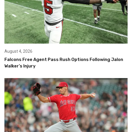
August 4, 2026
Falcons Free Agent Pass Rush Options Following Jalon
Walker’s Injury