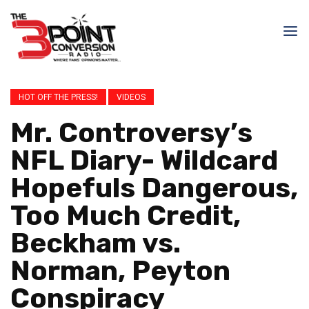
HOT OFF THE PRESS!
VIDEOS
Mr. Controversy’s
NFL Diary- Wildcard
Hopefuls Dangerous,
Too Much Credit,
Beckham vs.
Norman, Peyton
Conspiracy