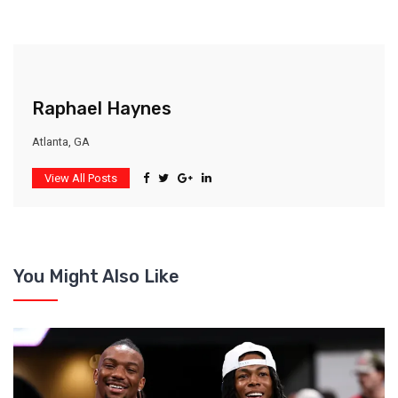
Raphael Haynes
Atlanta, GA
View All Posts
You Might Also Like