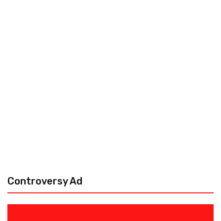
Controversy Ad