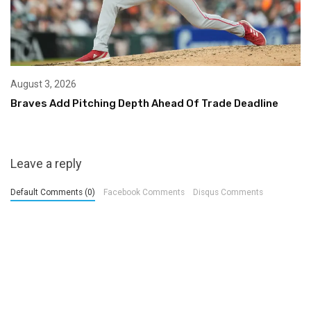
August 3, 2026
Braves Add Pitching Depth Ahead Of Trade Deadline
Leave a reply
Default Comments (0)
Facebook Comments
Disqus Comments