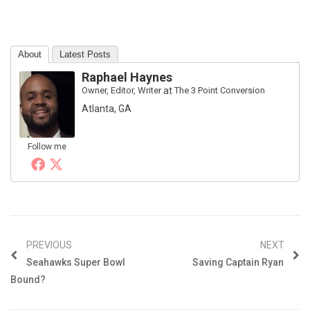
About
Latest Posts
Raphael Haynes
Owner, Editor, Writer
at
The 3 Point Conversion
Atlanta, GA
Follow me
PREVIOUS
NEXT
Seahawks Super Bowl
Saving Captain Ryan
Bound?