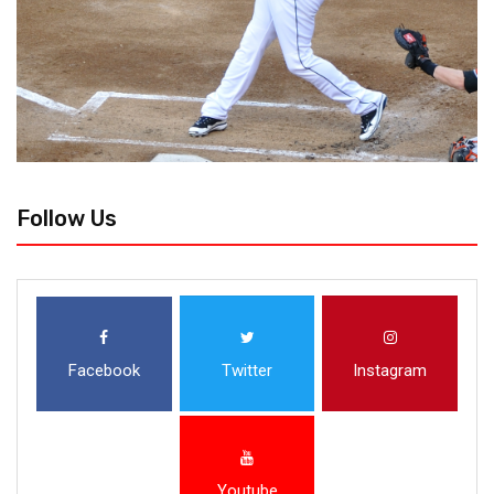
Follow Us
Facebook
Twitter
Instagram
Youtube