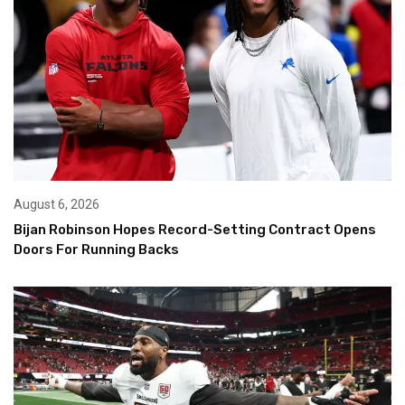
August 6, 2026
Bijan Robinson Hopes Record-Setting Contract Opens
Doors For Running Backs