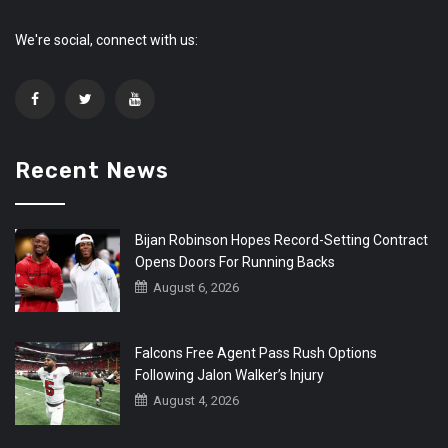
We're social, connect with us:
Recent News
Bijan Robinson Hopes Record-Setting Contract
Opens Doors For Running Backs
August 6, 2026
Falcons Free Agent Pass Rush Options
Following Jalon Walker’s Injury
August 4, 2026