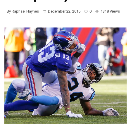
By
Raphael Haynes
December 22, 2015
0
1318 Views