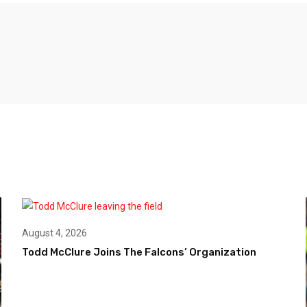
August 4, 2026
Todd McClure Joins The Falcons’ Organization