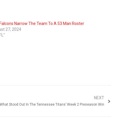
Falcons Narrow The Team To A 53 Man Roster
st 27, 2024
FL"
NEXT
What Stood Out In The Tennessee Titans’ Week 2 Preseason Win