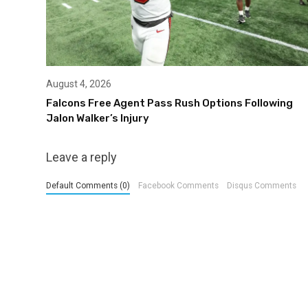
August 4, 2026
Falcons Free Agent Pass Rush Options Following
Jalon Walker’s Injury
Leave a reply
Default Comments (0)
Facebook Comments
Disqus Comments