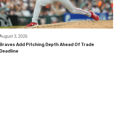
August 3, 2026
Braves Add Pitching Depth Ahead Of Trade
Deadline