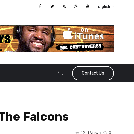
English
Contact Us
The Falcons
1211 Views
0