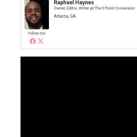
Raphael Haynes
Owner, Editor, Writer
at
The 3 Point Conversion
Atlanta, GA
Follow me