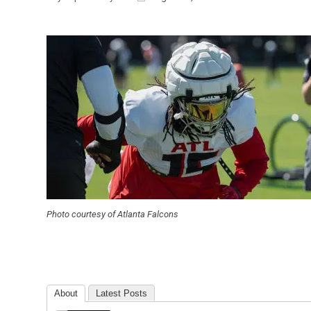
Photo courtesy of Atlanta Falcons
About
Latest Posts