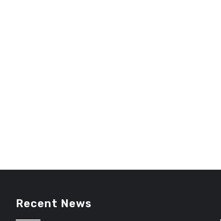
Recent News