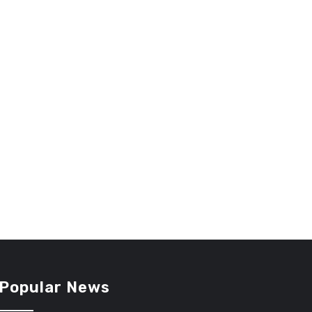
Popular News