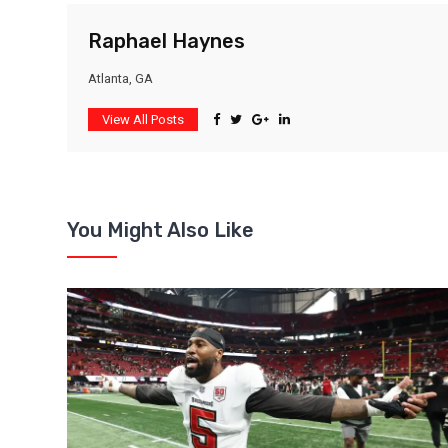
Raphael Haynes
Atlanta, GA
View All Posts
You Might Also Like