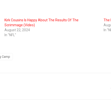
Kirk Cousins Is Happy About The Results Of The
The 
Scrimmage (Video)
Augu
August 22, 2024
In "N
In "NFL"
ng Camp