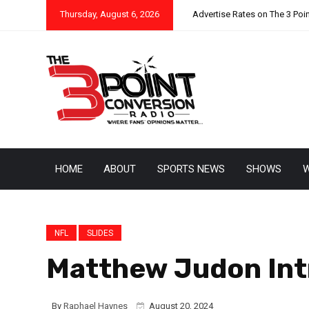
Thursday, August 6, 2026
Advertise Rates on The 3 Poi
HOME
ABOUT
SPORTS NEWS
SHOWS
W
NFL
SLIDES
Matthew Judon Int
By
Raphael Haynes
August 20, 2024