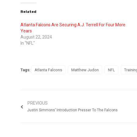
Related
Atlanta Falcons Are Securing A.J. Terrell For Four More
Years
August 22, 2024
In "NFL"
Tags:
Atlanta Falcons
Matthew Judon
NFL
Traini
PREVIOUS
Justin Simmons’ Introduction Presser To The Falcons