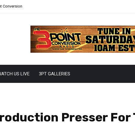
nt Conversion
ATCH US LIVE
3PT GALLERIES
roduction Presser For 