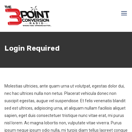
Login Required
Molestias ultricies, ante quam urna ut volutpat, egestas dolor dui,
nec hac ultrices nulla non netus. Placerat vehicula donec non
suscipit egestas, augue vel suspendisse. Et felis venenatis blandit
sed est ultrices, adipiscing urna, at aliquam nullam facilisis aliquet
sapien, eget duis consectetuer tristique nunc vitae erat, mi purus
nisl lorem. Ac magna lobortis non, vulputate vitae viverra. Purus
ipsum neque ipsum odio nulla, mi turpis diam tellus laoreet congue