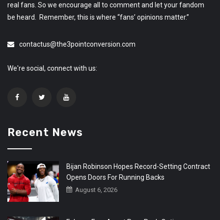
real fans. So we encourage all to comment and let your fandom
be heard. Remember, this is where “fans’ opinions matter.”
contactus@the3pointconversion.com
We're social, connect with us:
Recent News
Bijan Robinson Hopes Record-Setting Contract
Opens Doors For Running Backs
August 6, 2026