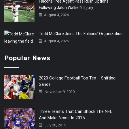
Falcons Free Agent Pass Rush Options
Following Jalon Walker’s Injury
August 4, 2026
Todd McClure Joins The Falcons’ Organization
August 4, 2026
Popular News
2020 College Football Top Ten – Shifting
Sands
November 9, 2020
Three Teams That Can Shock The NFL
And Make Noise In 2015
July 20, 2015