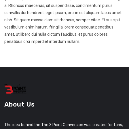
a. Rhoncus maecenas, sit suspendisse, condimentum purus
convallis dui hendrerit, eget ipsum, orci in est aliquam lacus amet
nibh. Sit quam massa diam sit rhoncus, semper vitae. Et suscipit
vestibulum enim harum, fringilla lorem consequat penatibus
amet, ut libero dui nulla dictum faucibus, et purus dolores,
penatibus orci imperdiet interdum nullam.
About Us
The idea behind the The 3 Point Conversion was created for fans,