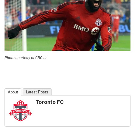
Photo courtesy of CBC.ca
About
Latest Posts
Toronto FC