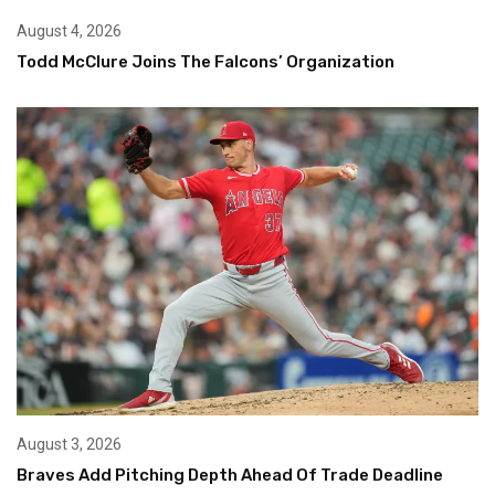
August 4, 2026
Todd McClure Joins The Falcons’ Organization
August 3, 2026
Braves Add Pitching Depth Ahead Of Trade Deadline