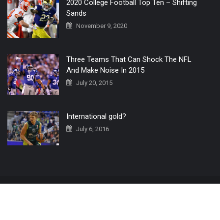
2020 College Football Top Ten – Shifting
Sands
November 9, 2020
Three Teams That Can Shock The NFL
And Make Noise In 2015
July 20, 2015
International gold?
July 6, 2016
Home
The 3 Point Conversion LIVE
Contact Us
© 2019 All Rights Reserved