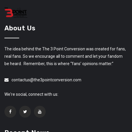
About Us
The idea behind the The 3 Point Conversion was created for fans,
real fans. So we encourage all to comment and let your fandom
be heard. Remember, this is where “fans’ opinions matter.”
contactus@the3pointconversion.com
We're social, connect with us: