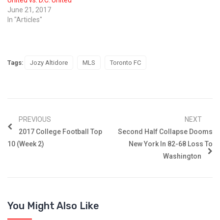
June 21, 2017
In "Articles"
Tags:
Jozy Altidore
MLS
Toronto FC
PREVIOUS
NEXT
2017 College Football Top
Second Half Collapse Dooms
10 (Week 2)
New York In 82-68 Loss To
Washington
You Might Also Like