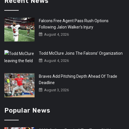
Recent News
Falcons Free Agent Pass Rush Options
Following Jalon Walker’s Injury
August 4, 2026
Todd McClure Joins The Falcons’ Organization
August 4, 2026
Braves Add Pitching Depth Ahead Of Trade
Deadline
August 3, 2026
Popular News