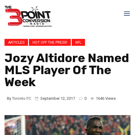
ARTICLES
HOT OFF THE PRESS!
NFL
Jozy Altidore Named
MLS Player Of The
Week
By
Toronto FC
September 12, 2017
0
1646 Views