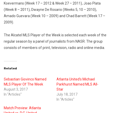
Koevermans (Week 17 – 2012 & Week 27 – 2011), Joao Plata
(Week 8 – 2011), Dwayne De Rosario (Weeks 5, 10 – 2010),
Amado Guevara (Week 10 – 2009) and Chad Barrett (Week 17 –
2009).
The Alcatel MLS Player of the Week is selected each week of the
regular season by a panel of journalists from NASR. The group
consists of members of print, television, radio and online media.
Related
Sebastian Giovinco Named
Atlanta United’s Michael
MLS Player Of The Week
Parkhurst Named MLS All-
August 3, 2017
Star
In "Articles"
July 18, 2017
In "Articles"
Match Preview: Atlanta
United vs. D.C. United