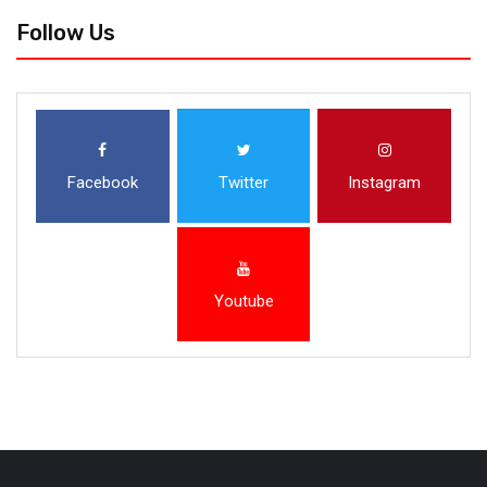
Follow Us
Facebook
Twitter
Instagram
Youtube