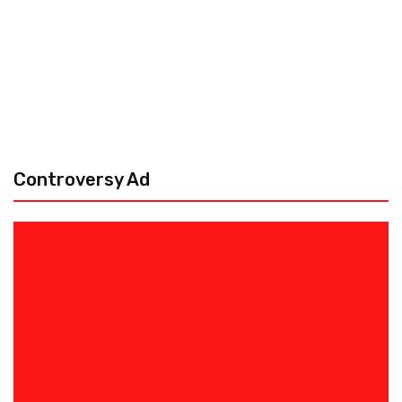
Controversy Ad