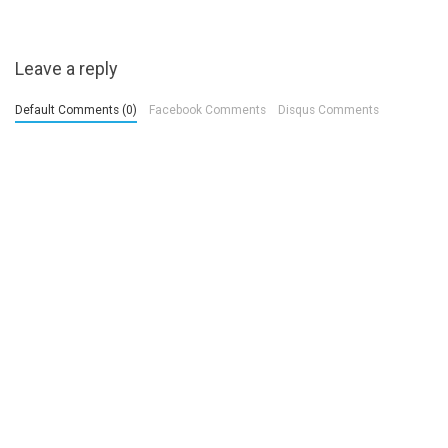
Leave a reply
Default Comments (0)
Facebook Comments
Disqus Comments