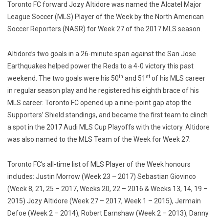
Toronto FC forward Jozy Altidore was named the Alcatel Major
League Soccer (MLS) Player of the Week by the North American
Soccer Reporters (NASR) for Week 27 of the 2017 MLS season.
Altidore’s two goals in a 26-minute span against the San Jose
Earthquakes helped power the Reds to a 4-0 victory this past
th
st
weekend. The two goals were his 50
and 51
of his MLS career
in regular season play and he registered his eighth brace of his
MLS career. Toronto FC opened up a nine-point gap atop the
Supporters’ Shield standings, and became the first team to clinch
a spot in the 2017 Audi MLS Cup Playoffs with the victory. Altidore
was also named to the MLS Team of the Week for Week 27.
Toronto FC’s all-time list of MLS Player of the Week honours
includes: Justin Morrow (Week 23 – 2017) Sebastian Giovinco
(Week 8, 21, 25 – 2017, Weeks 20, 22 – 2016 & Weeks 13, 14, 19 –
2015) Jozy Altidore (Week 27 – 2017, Week 1 – 2015), Jermain
Defoe (Week 2 – 2014), Robert Earnshaw (Week 2 – 2013), Danny