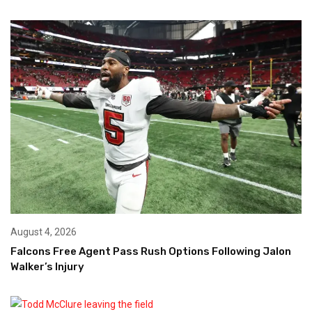
August 4, 2026
Falcons Free Agent Pass Rush Options Following Jalon
Walker’s Injury