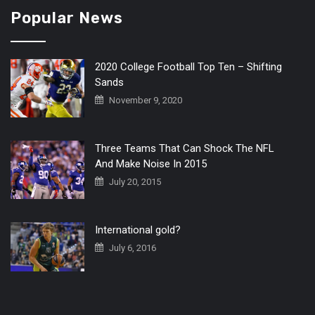
Popular News
2020 College Football Top Ten – Shifting
Sands
November 9, 2020
Three Teams That Can Shock The NFL
And Make Noise In 2015
July 20, 2015
International gold?
July 6, 2016