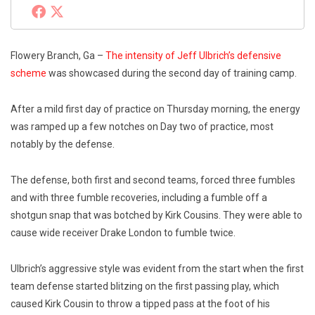
Flowery Branch, Ga –
The intensity of Jeff Ulbrich’s defensive
scheme
was showcased during the second day of training camp.
After a mild first day of practice on Thursday morning, the energy
was ramped up a few notches on Day two of practice, most
notably by the defense.
The defense, both first and second teams, forced three fumbles
and with three fumble recoveries, including a fumble off a
shotgun snap that was botched by Kirk Cousins. They were able to
cause wide receiver Drake London to fumble twice.
Ulbrich’s aggressive style was evident from the start when the first
team defense started blitzing on the first passing play, which
caused Kirk Cousin to throw a tipped pass at the foot of his