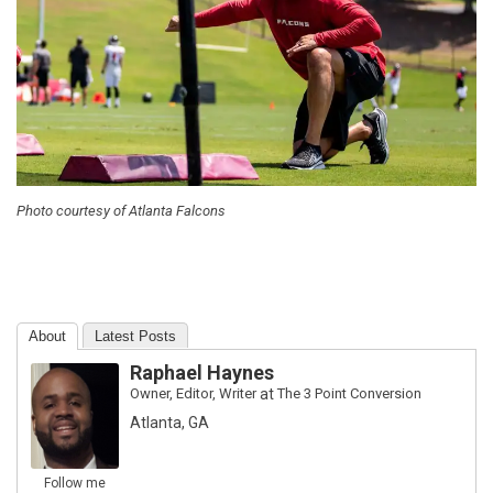
Photo courtesy of Atlanta Falcons
About
Latest Posts
Raphael Haynes
Owner, Editor, Writer
at
The 3 Point Conversion
Atlanta, GA
Follow me