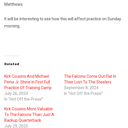
Matthews.
It will be interesting to see how this will affect practice on Sunday
morning.
Related
Kirk Cousins And Michael
The Falcons Come Out Flat In
Penix Jr. Shine In First Full
Their Lost To The Steelers
Practice Of Training Camp
September 8, 2024
July 26, 2024
In "Hot Off the Press!"
In "Hot Off the Press!"
Kirk Cousins More Valuable
To The Falcons Than Just A
Backup Quarterback
July 29, 2025