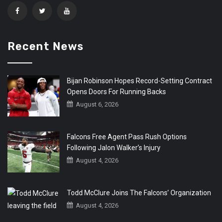
Recent News
Bijan Robinson Hopes Record-Setting Contract
Opens Doors For Running Backs
August 6, 2026
Falcons Free Agent Pass Rush Options
Following Jalon Walker’s Injury
August 4, 2026
Todd McClure Joins The Falcons’ Organization
August 4, 2026