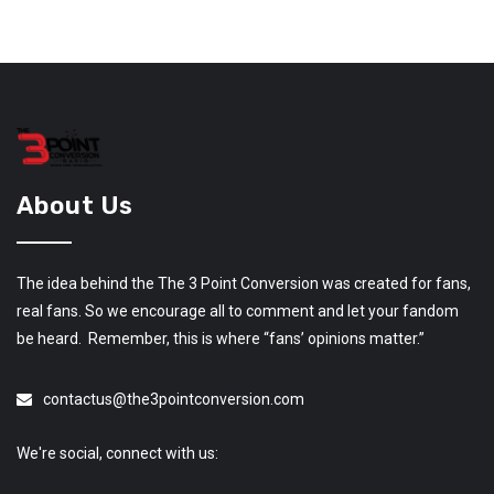
About Us
The idea behind the The 3 Point Conversion was created for fans,
real fans. So we encourage all to comment and let your fandom
be heard. Remember, this is where “fans’ opinions matter.”
contactus@the3pointconversion.com
We're social, connect with us: