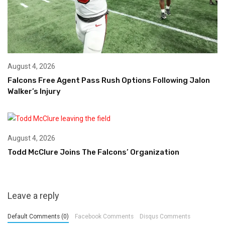
August 4, 2026
Falcons Free Agent Pass Rush Options Following Jalon
Walker’s Injury
August 4, 2026
Todd McClure Joins The Falcons’ Organization
Leave a reply
Default Comments (0)
Facebook Comments
Disqus Comments