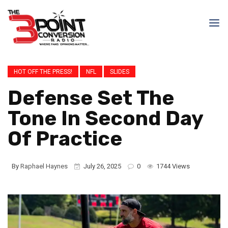
HOT OFF THE PRESS!
NFL
SLIDES
Defense Set The
Tone In Second Day
Of Practice
By
Raphael Haynes
July 26, 2025
0
1744 Views