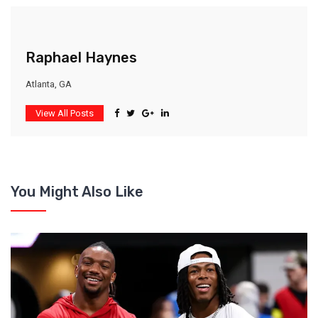
Raphael Haynes
Atlanta, GA
View All Posts
You Might Also Like