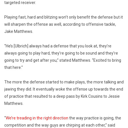
targeted receiver.
Playing fast, hard and blitzing won’t only benefit the defense but it
will sharpen the offense as well, according to offensive tackle,
Jake Matthews.
“He’s [Ulbrich] always had a defense that you look at, they’re
always going to play hard, they’re going to be sound and they’re
going to try and get after you,” stated Matthews. “Excited to bring
that here.”
The more the defense started to make plays, the more talking and
jawing they did. It eventually woke the offense up towards the end
of practice that resulted to a deep pass by Kirk Cousins to Jessie
Matthews.
“
We’re treading in the right direction
the way practice is going, the
competition and the way guys are chirping at each other,” said