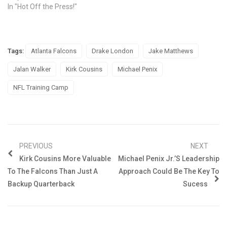
In "Hot Off the Press!"
Tags:
Atlanta Falcons
Drake London
Jake Matthews
Jalan Walker
Kirk Cousins
Michael Penix
NFL Training Camp
PREVIOUS
NEXT
Kirk Cousins More Valuable
Michael Penix Jr.’s Leadership
To The Falcons Than Just A
Approach Could Be The Key To
Backup Quarterback
Sucess