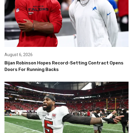
August 6, 2026
Bijan Robinson Hopes Record-Setting Contract Opens
Doors For Running Backs