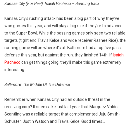
Kansas City (For Real): Isaiah Pacheco – Running Back
Kansas City’s rushing attack has been a big part of why they’ve
won games this year, and will play a big role if they’re to advance
to the Super Bowl. While the passing games only seen two reliable
targets (tight end Travis Kelce and wide receiver Rashee Rice), the
running game will be where it’s at. Baltimore had a top five pass
defense this year, but against the run, they finished 14th. If
Isaiah
Pacheco
can get things going, they’ll make this game extremely
interesting.
Baltimore: The Middle Of The Defense
Remember when Kansas City had an outside threat in the
receiving corp? It seems like just last year that Marquez Valdes-
Scantling was a reliable target that complemented Juju Smith-
Schuster, Justin Watson and Travis Kelce. Good times…