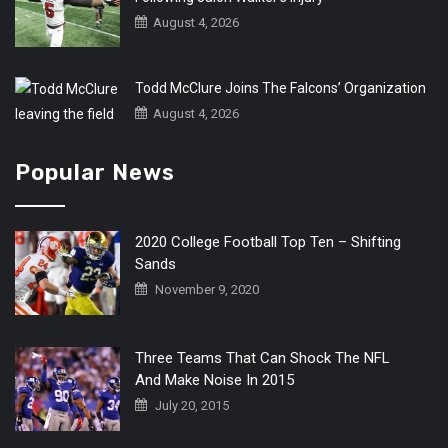
August 4, 2026
Todd McClure Joins The Falcons’ Organization
August 4, 2026
Popular News
2020 College Football Top Ten – Shifting
Sands
November 9, 2020
Three Teams That Can Shock The NFL
And Make Noise In 2015
July 20, 2015