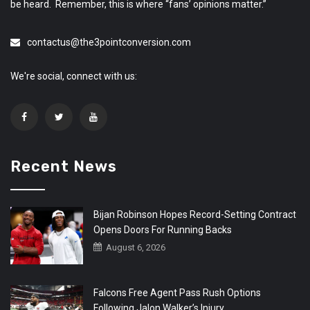
be heard. Remember, this is where “fans’ opinions matter.”
contactus@the3pointconversion.com
We're social, connect with us:
Recent News
Bijan Robinson Hopes Record-Setting Contract
Opens Doors For Running Backs
August 6, 2026
Falcons Free Agent Pass Rush Options
Following Jalon Walker’s Injury