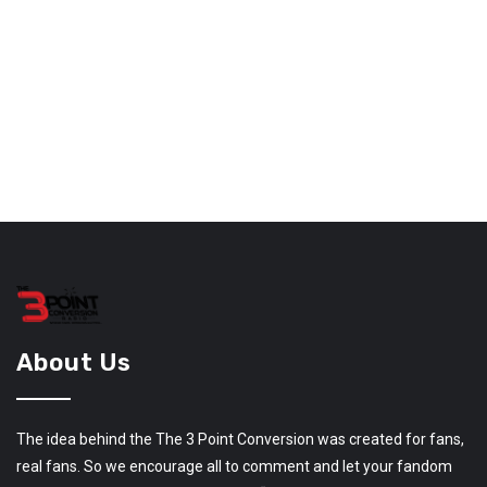
About Us
The idea behind the The 3 Point Conversion was created for fans,
real fans. So we encourage all to comment and let your fandom