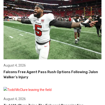
August 4, 2026
Falcons Free Agent Pass Rush Options Following Jalon
Walker’s Injury
August 4, 2026