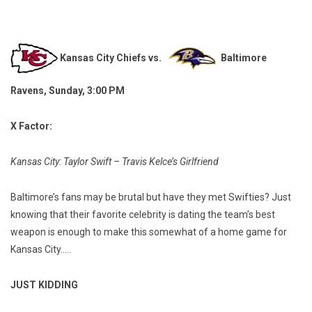
Kansas City Chiefs vs.
Baltimore
Ravens, Sunday, 3:00 PM
X Factor:
Kansas City: Taylor Swift – Travis Kelce’s Girlfriend
Baltimore’s fans may be brutal but have they met Swifties? Just
knowing that their favorite celebrity is dating the team’s best
weapon is enough to make this somewhat of a home game for
Kansas City…..
JUST KIDDING