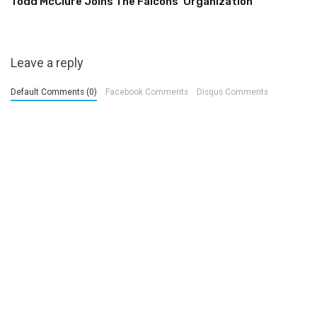
Todd McClure Joins The Falcons’ Organization
Leave a reply
Default Comments (0)
Facebook Comments
Disqus Comments