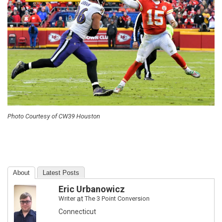
Photo Courtesy of CW39 Houston
About
Latest Posts
Eric Urbanowicz
Writer
at
The 3 Point Conversion
Connecticut