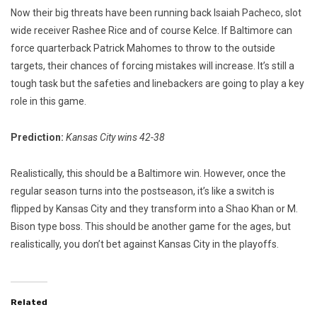
Now their big threats have been running back Isaiah Pacheco, slot
wide receiver Rashee Rice and of course Kelce. If Baltimore can
force quarterback Patrick Mahomes to throw to the outside
targets, their chances of forcing mistakes will increase. It’s still a
tough task but the safeties and linebackers are going to play a key
role in this game.
Prediction:
Kansas City wins 42-38
Realistically, this should be a Baltimore win. However, once the
regular season turns into the postseason, it’s like a switch is
flipped by Kansas City and they transform into a Shao Khan or M.
Bison type boss. This should be another game for the ages, but
realistically, you don’t bet against Kansas City in the playoffs.
Related