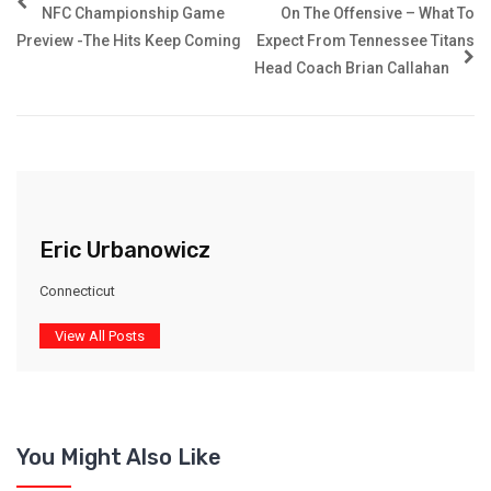
NFC Championship Game
On The Offensive – What To
Preview -The Hits Keep Coming
Expect From Tennessee Titans
Head Coach Brian Callahan
Eric Urbanowicz
Connecticut
View All Posts
You Might Also Like