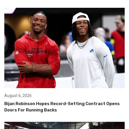
August 6, 2026
Bijan Robinson Hopes Record-Setting Contract Opens
Doors For Running Backs