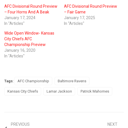
AFC Divisional Round Preview
AFC Divisional Round Preview
– Four Horns And A Beak
– Fair Game
January 17, 2024
January 17, 2025
In "Articles"
In "Articles"
Wide Open Window- Kansas
City Chiefs AFC
Championship Preview
January 16, 2020
In "Articles"
Tags:
AFC Championship
Baltimore Ravens
Kansas City Chiefs
Lamar Jackson
Patrick Mahomes
PREVIOUS
NEXT