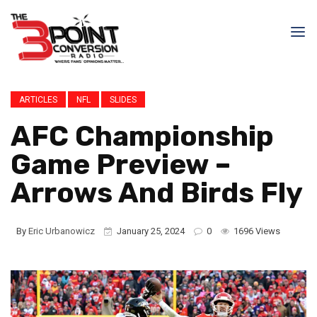
ARTICLES
NFL
SLIDES
AFC Championship
Game Preview –
Arrows And Birds Fly
By
Eric Urbanowicz
January 25, 2024
0
1696 Views