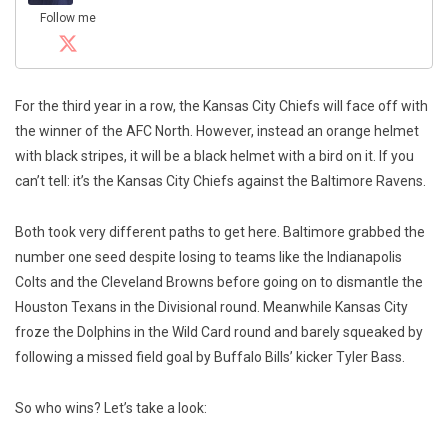
Follow me
For the third year in a row, the Kansas City Chiefs will face off with
the winner of the AFC North. However, instead an orange helmet
with black stripes, it will be a black helmet with a bird on it. If you
can’t tell: it’s the Kansas City Chiefs against the Baltimore Ravens.
Both took very different paths to get here. Baltimore grabbed the
number one seed despite losing to teams like the Indianapolis
Colts and the Cleveland Browns before going on to dismantle the
Houston Texans in the Divisional round. Meanwhile Kansas City
froze the Dolphins in the Wild Card round and barely squeaked by
following a missed field goal by Buffalo Bills’ kicker Tyler Bass.
So who wins? Let’s take a look: