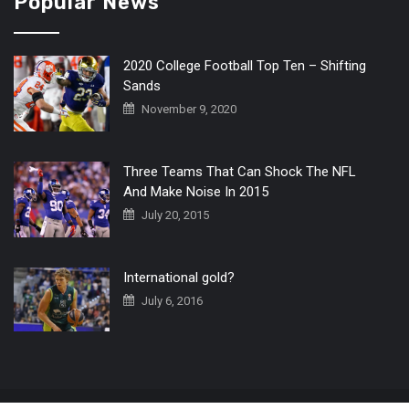
Popular News
2020 College Football Top Ten – Shifting
Sands
November 9, 2020
Three Teams That Can Shock The NFL
And Make Noise In 2015
July 20, 2015
International gold?
July 6, 2016