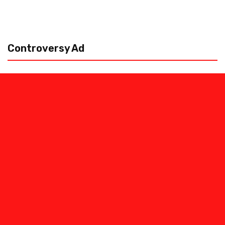
Controversy Ad