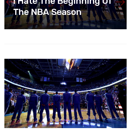
I Hate The Beginning Of
The NBA Season