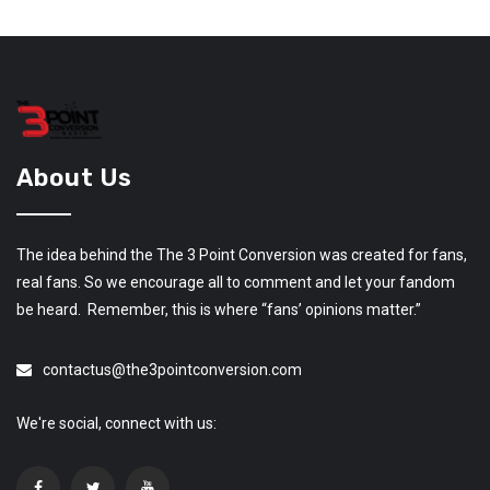
About Us
The idea behind the The 3 Point Conversion was created for fans,
real fans. So we encourage all to comment and let your fandom
be heard. Remember, this is where “fans’ opinions matter.”
contactus@the3pointconversion.com
We're social, connect with us: