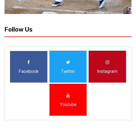
Follow Us
Facebook
Twitter
Instagram
Youtube