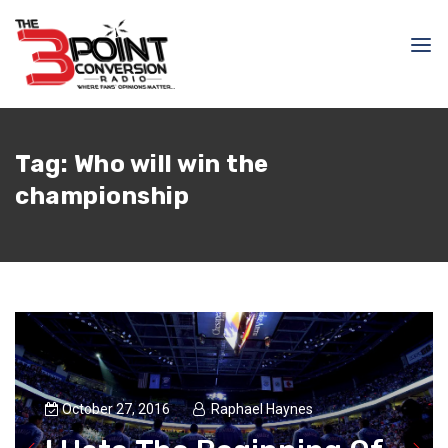
Tag:
Who will win the
championship
October 27, 2016
Raphael Haynes