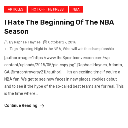
ARTICLES
HOT OFF THE PRESS!
NBA
I Hate The Beginning Of The NBA
Season
By Raphael Haynes
October 27, 2016
/
Tags:
Opening Night in the NBA
,
Who will win the championship
[author image=”https://www.the3pointconversion.com/wp-
content/uploads/2015/05/pic-copy.jpg” ]Raphael Haynes, Atlanta,
GA @mrcontroversy21[/author] It’s an exciting time if you’re a
NBA fan. We get to see new faces in new places, rookies debut
and to see if the hype of the so-called best teams are for real. This
is the time where...
Continue Reading