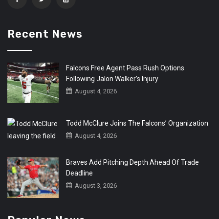
Recent News
Falcons Free Agent Pass Rush Options
Following Jalon Walker’s Injury
August 4, 2026
Todd McClure Joins The Falcons’ Organization
August 4, 2026
Braves Add Pitching Depth Ahead Of Trade
Deadline
August 3, 2026