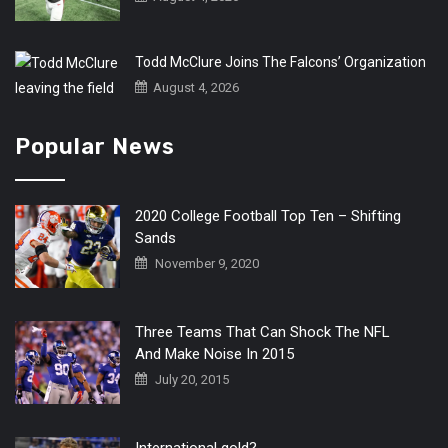
Todd McClure Joins The Falcons’ Organization
August 4, 2026
Popular News
2020 College Football Top Ten – Shifting
Sands
November 9, 2020
Three Teams That Can Shock The NFL
And Make Noise In 2015
July 20, 2015
International gold?