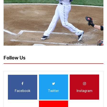
Follow Us
Facebook
Twitter
Instagram