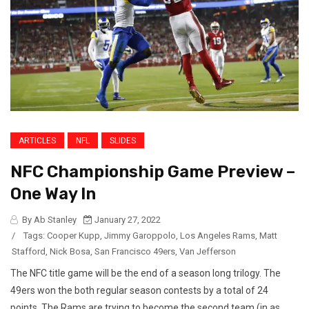
ARTICLES
NFL
SLIDES
NFC Championship Game Preview –
One Way In
By Ab Stanley
January 27, 2022
/
Tags:
Cooper Kupp
,
Jimmy Garoppolo
,
Los Angeles Rams
,
Matt
Stafford
,
Nick Bosa
,
San Francisco 49ers
,
Van Jefferson
The NFC title game will be the end of a season long trilogy. The
49ers won the both regular season contests by a total of 24
points. The Rams are trying to become the second team (in as