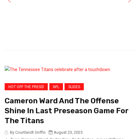
HOT OFF THE PRESS!
NFL
SLIDES
Cameron Ward And The Offense
Shine In Last Preseason Game For
The Titans
By Courtlandt Griffin
August 23, 2025