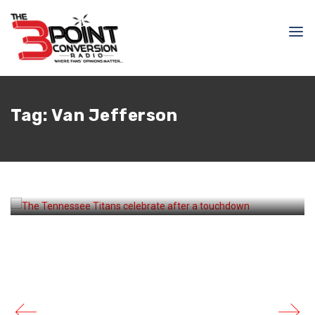
August 23, 2025
Courtlandt Griffin
Cameron Ward And The
Tag:
Van Jefferson
Offense Shine In Last
Preseason Game For The
Titans