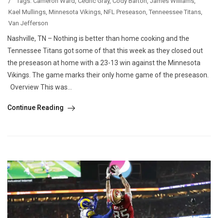
/
Tags:
Cameron Ward
,
Cedric Gray
,
Cody Barton
,
James Williams
,
Kael Mullings
,
Minnesota Vikings
,
NFL Preseason
,
Tenneessee Titans
,
Van Jefferson
Nashville, TN – Nothing is better than home cooking and the
Tennessee Titans got some of that this week as they closed out
the preseason at home with a 23-13 win against the Minnesota
Vikings. The game marks their only home game of the preseason.
Overview This was...
Continue Reading