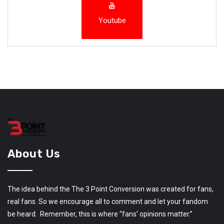
Youtube
About Us
The idea behind the The 3 Point Conversion was created for fans,
real fans. So we encourage all to comment and let your fandom
be heard. Remember, this is where “fans’ opinions matter.”