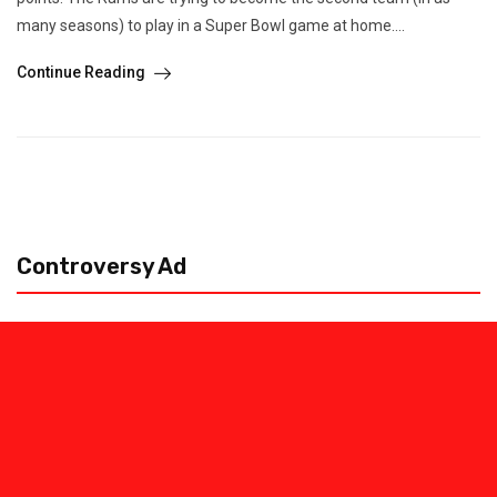
many seasons) to play in a Super Bowl game at home....
Continue Reading
Controversy Ad