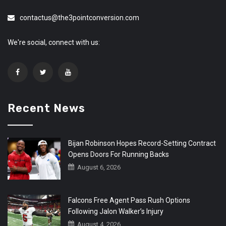
contactus@the3pointconversion.com
We're social, connect with us:
Recent News
Bijan Robinson Hopes Record-Setting Contract
Opens Doors For Running Backs
August 6, 2026
Falcons Free Agent Pass Rush Options
Following Jalon Walker’s Injury
August 4, 2026