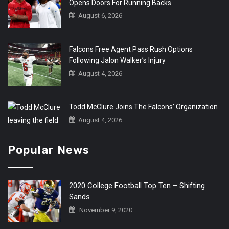
Opens Doors For Running Backs
August 6, 2026
Falcons Free Agent Pass Rush Options
Following Jalon Walker’s Injury
August 4, 2026
Todd McClure Joins The Falcons’ Organization
August 4, 2026
Popular News
2020 College Football Top Ten – Shifting
Sands
November 9, 2020