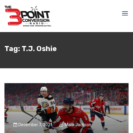
Tag:
T.J. Oshie
December 7, 2021
Malik Jackson