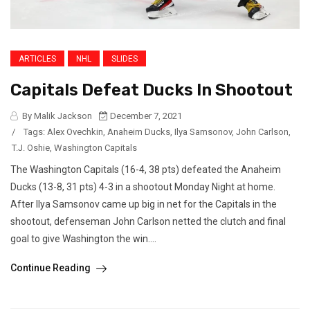
ARTICLES
NHL
SLIDES
Capitals Defeat Ducks In Shootout
By Malik Jackson
December 7, 2021
/
Tags:
Alex Ovechkin
,
Anaheim Ducks
,
Ilya Samsonov
,
John Carlson
,
T.J. Oshie
,
Washington Capitals
The Washington Capitals (16-4, 38 pts) defeated the Anaheim
Ducks (13-8, 31 pts) 4-3 in a shootout Monday Night at home.
After Ilya Samsonov came up big in net for the Capitals in the
shootout, defenseman John Carlson netted the clutch and final
goal to give Washington the win....
Continue Reading