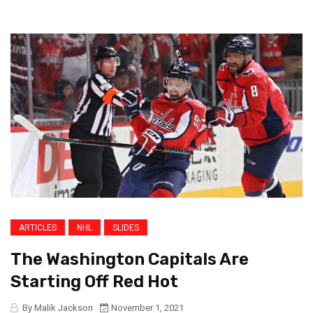
ARTICLES
NHL
SLIDES
The Washington Capitals Are
Starting Off Red Hot
By Malik Jackson
November 1, 2021