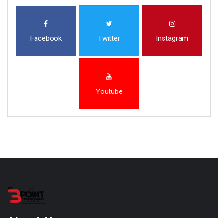
Facebook
Twitter
Instagram
Youtube