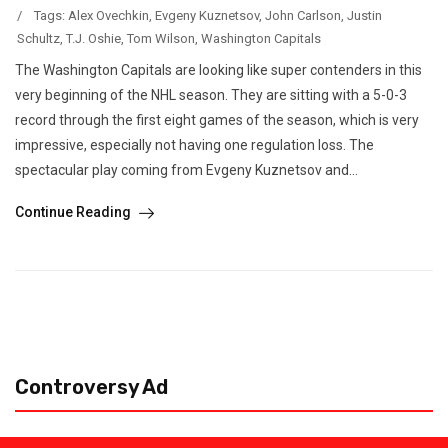
/
Tags:
Alex Ovechkin
,
Evgeny Kuznetsov
,
John Carlson
,
Justin
Schultz
,
T.J. Oshie
,
Tom Wilson
,
Washington Capitals
The Washington Capitals are looking like super contenders in this
very beginning of the NHL season. They are sitting with a 5-0-3
record through the first eight games of the season, which is very
impressive, especially not having one regulation loss. The
spectacular play coming from Evgeny Kuznetsov and...
Continue Reading
Controversy Ad