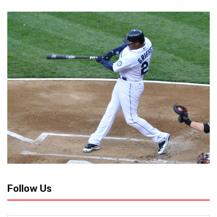
Follow Us