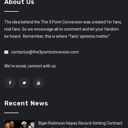
About Us
The idea behind the The 3 Point Conversion was created for fans,
real fans. So we encourage all to comment and let your fandom
be heard. Remember, this is where “fans’ opinions matter.”
contactus@the3pointconversion.com
We're social, connect with us:
Recent News
Bijan Robinson Hopes Record-Setting Contract