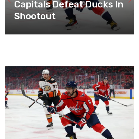
Capitals Defeat Ducks In
Shootout