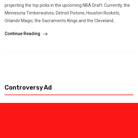
projecting the top picks in the upcoming NBA Draft. Currently, the
Minnesota Timberwolves, Detroit Pistons, Houston Rockets,
Orlando Magic, the Sacramento Kings and the Cleveland...
Continue Reading
Controversy Ad