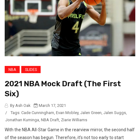
NBA
SLIDES
2021 NBA Mock Draft (The First
Six)
By Ash Oak
March 17, 2021
/
Tags:
Cade Cunningham
,
Evan Mobley
,
Jalen Green
,
Jalen Suggs
,
Jonathan Kuminga
,
NBA Draft
,
Ziarie Williams
With the NBA All-Star Game in the rearview mirror, the second half
of the season has begun. Therefore, it’s not too early to start