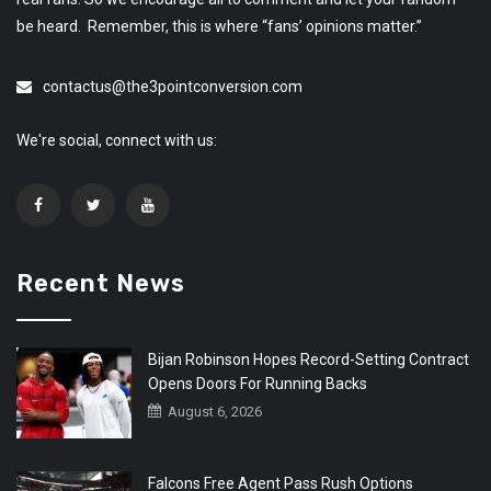
be heard. Remember, this is where “fans’ opinions matter.”
contactus@the3pointconversion.com
We're social, connect with us:
Recent News
Bijan Robinson Hopes Record-Setting Contract
Opens Doors For Running Backs
August 6, 2026
Falcons Free Agent Pass Rush Options