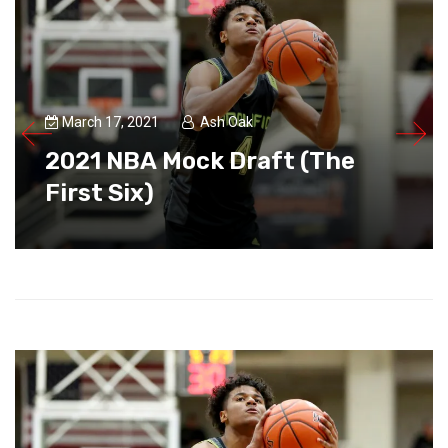
March 17, 2021
Ash Oak
2021 NBA Mock Draft (The
First Six)