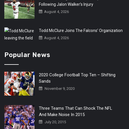
Following Jalon Walker’s Injury
August 4, 2026
Todd McClure Joins The Falcons’ Organization
August 4, 2026
Popular News
2020 College Football Top Ten – Shifting
Sands
November 9, 2020
Three Teams That Can Shock The NFL
And Make Noise In 2015
July 20, 2015