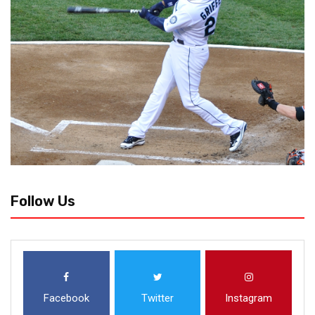
Follow Us
Facebook
Twitter
Instagram