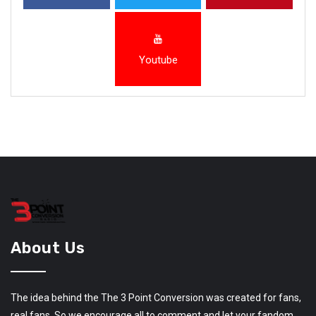
Youtube
About Us
The idea behind the The 3 Point Conversion was created for fans,
real fans. So we encourage all to comment and let your fandom