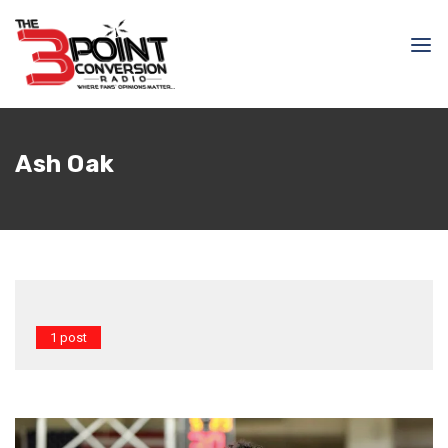
Ash Oak
1 post