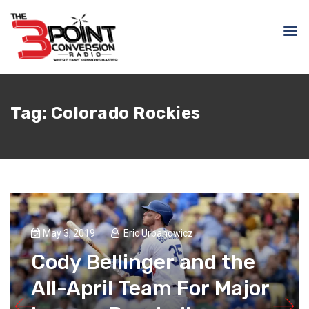
Tag:
Colorado Rockies
May 3, 2019
Eric Urbanowicz
Cody Bellinger and the
All-April Team For Major