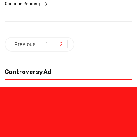
Continue Reading
Posts
Previous
1
2
pagination
Controversy Ad