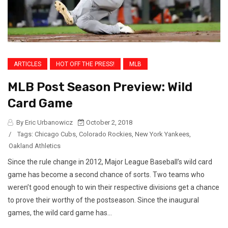
ARTICLES
HOT OFF THE PRESS!
MLB
MLB Post Season Preview: Wild
Card Game
By Eric Urbanowicz
October 2, 2018
/
Tags:
Chicago Cubs
,
Colorado Rockies
,
New York Yankees
,
Oakland Athletics
Since the rule change in 2012, Major League Baseball’s wild card
game has become a second chance of sorts. Two teams who
weren’t good enough to win their respective divisions get a chance
to prove their worthy of the postseason. Since the inaugural
games, the wild card game has...