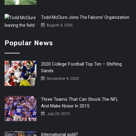
Todd McClure Joins The Falcons’ Organization
August 4, 2026
Popular News
2020 College Football Top Ten – Shifting
Sands
November 9, 2020
Three Teams That Can Shock The NFL
And Make Noise In 2015
July 20, 2015
International gold?