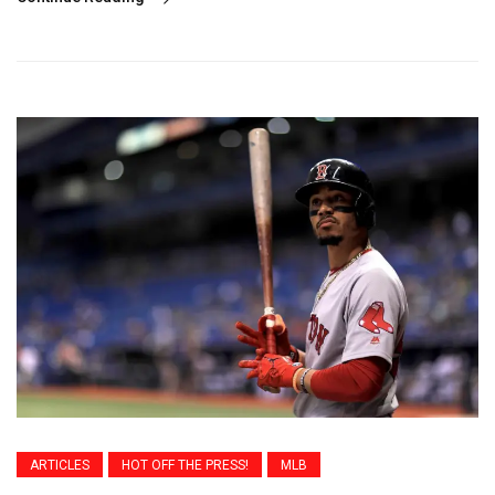
ARTICLES
HOT OFF THE PRESS!
MLB