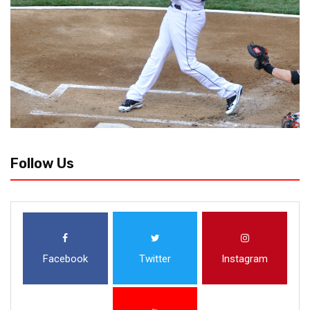
Follow Us
Facebook
Twitter
Instagram