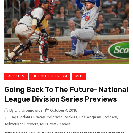
ARTICLES
HOT OFF THE PRESS!
MLB
Going Back To The Future- National
League Division Series Previews
By Eric Urbanowicz
October 4, 2018
/
Tags:
Atlanta Braves
,
Colorado Rockies
,
Los Angeles Dodgers
,
Milwaukee Brewers
,
MLB Post Season