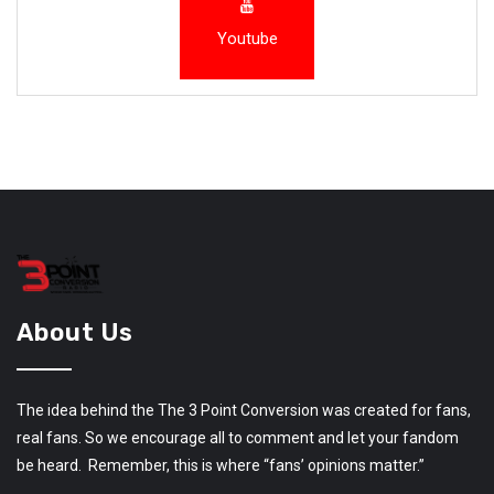
Youtube
About Us
The idea behind the The 3 Point Conversion was created for fans,
real fans. So we encourage all to comment and let your fandom
be heard. Remember, this is where “fans’ opinions matter.”