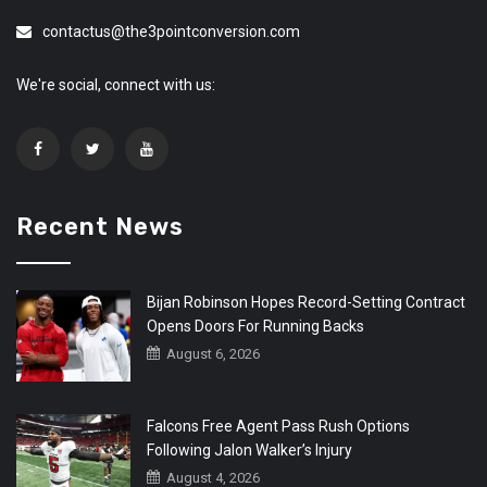
contactus@the3pointconversion.com
We're social, connect with us:
Recent News
Bijan Robinson Hopes Record-Setting Contract
Opens Doors For Running Backs
August 6, 2026
Falcons Free Agent Pass Rush Options
Following Jalon Walker’s Injury
August 4, 2026