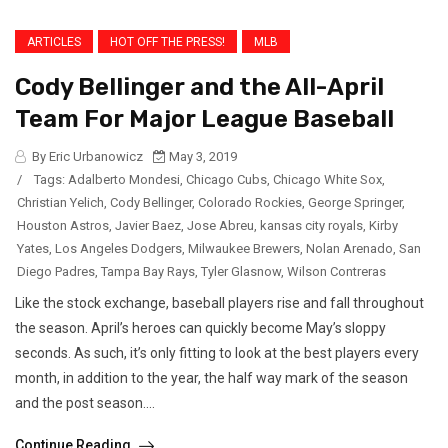
ARTICLES
HOT OFF THE PRESS!
MLB
Cody Bellinger and the All-April
Team For Major League Baseball
By Eric Urbanowicz
May 3, 2019
/
Tags:
Adalberto Mondesi
,
Chicago Cubs
,
Chicago White Sox
,
Christian Yelich
,
Cody Bellinger
,
Colorado Rockies
,
George Springer
,
Houston Astros
,
Javier Baez
,
Jose Abreu
,
kansas city royals
,
Kirby
Yates
,
Los Angeles Dodgers
,
Milwaukee Brewers
,
Nolan Arenado
,
San
Diego Padres
,
Tampa Bay Rays
,
Tyler Glasnow
,
Wilson Contreras
Like the stock exchange, baseball players rise and fall throughout
the season. April’s heroes can quickly become May’s sloppy
seconds. As such, it’s only fitting to look at the best players every
month, in addition to the year, the half way mark of the season
and the post season....
Continue Reading