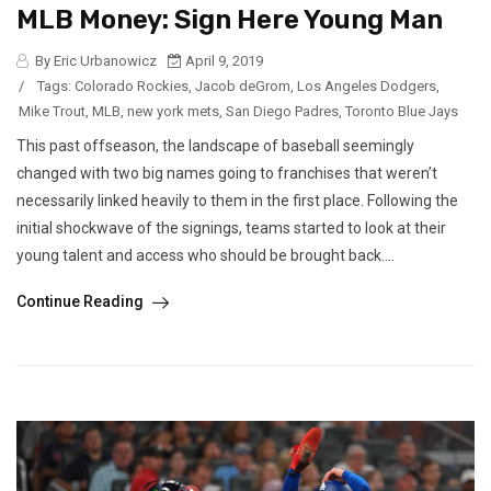
MLB Money: Sign Here Young Man
By Eric Urbanowicz
April 9, 2019
/
Tags:
Colorado Rockies
,
Jacob deGrom
,
Los Angeles Dodgers
,
Mike Trout
,
MLB
,
new york mets
,
San Diego Padres
,
Toronto Blue Jays
This past offseason, the landscape of baseball seemingly
changed with two big names going to franchises that weren’t
necessarily linked heavily to them in the first place. Following the
initial shockwave of the signings, teams started to look at their
young talent and access who should be brought back....
Continue Reading