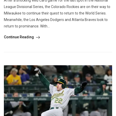
After a shocking Wild Card game for the last spot in the National
League Divisional Series, the Colorado Rockies are on their way to
Milwaukee to continue their quest to return to the World Series.
Meanwhile, the Los Angeles Dodgers and Atlanta Braves look to
return to prominance. With...
Continue Reading