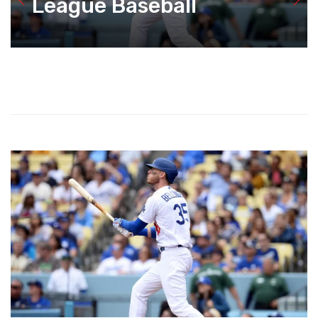
League Baseball